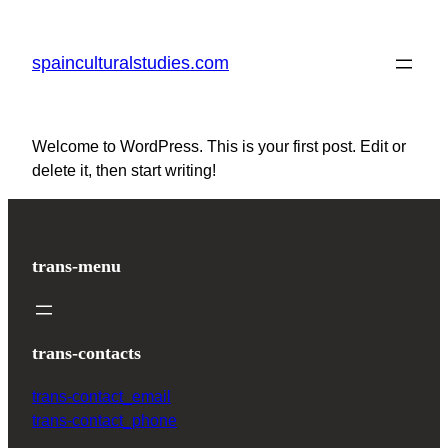
Skip
to
spainculturalstudies.com
content
Welcome to WordPress. This is your first post. Edit or
delete it, then start writing!
trans-menu
trans-contacts
trans-contact_email
trans-contact_phone