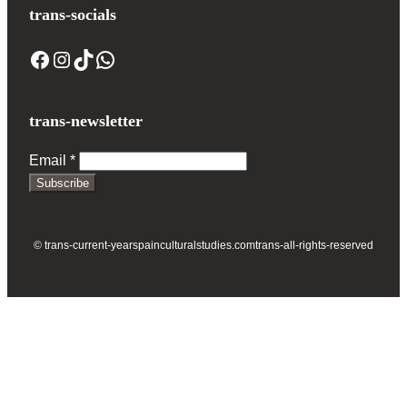
trans-socials
Facebook
Instagram
TikTok
WhatsApp
trans-newsletter
Email
*
Subscribe
© trans-current-year
spainculturalstudies.com
trans-all-rights-reserved