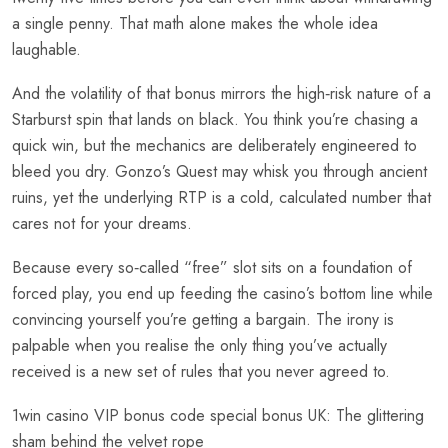
a single penny. That math alone makes the whole idea
laughable.
And the volatility of that bonus mirrors the high‑risk nature of a
Starburst spin that lands on black. You think you’re chasing a
quick win, but the mechanics are deliberately engineered to
bleed you dry. Gonzo’s Quest may whisk you through ancient
ruins, yet the underlying RTP is a cold, calculated number that
cares not for your dreams.
Because every so‑called “free” slot sits on a foundation of
forced play, you end up feeding the casino’s bottom line while
convincing yourself you’re getting a bargain. The irony is
palpable when you realise the only thing you’ve actually
received is a new set of rules that you never agreed to.
1win casino VIP bonus code special bonus UK: The glittering
sham behind the velvet rope