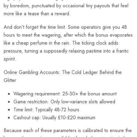
by boredom, punctuated by occasional tiny payouts that feel
more like a tease than a reward.
And don’t forget the time limit. Some operators give you 48
hours to meet the wagering, after which the bonus evaporates
like a cheap perfume in the rain. The ticking clock adds
pressure, turning a supposedly relaxing pastime into a frantic
sprint.
Online Gambling Accounts: The Cold Ledger Behind the
Glitter
Wagering requirement: 25‑30× the bonus amount
Game restriction: Only low‑variance slots allowed
Time limit: Typically 48‑72 hours
Cashout cap: Usually £10‑£20 maximum
Because each of these parameters is calibrated to ensure the