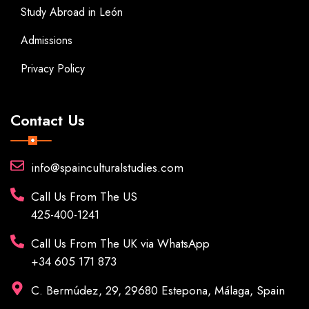
Study Abroad in León
Admissions
Privacy Policy
Contact Us
info@spainculturalstudies.com
Call Us From The US
425-400-1241
Call Us From The UK via WhatsApp
+34 605 171 873
C. Bermúdez, 29, 29680 Estepona, Málaga, Spain