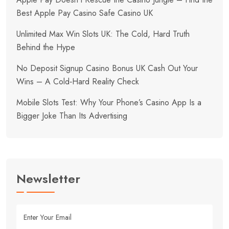
Best Apple Pay Casino Safe Casino UK
Unlimited Max Win Slots UK: The Cold, Hard Truth
Behind the Hype
No Deposit Signup Casino Bonus UK Cash Out Your
Wins – A Cold‑Hard Reality Check
Mobile Slots Test: Why Your Phone’s Casino App Is a
Bigger Joke Than Its Advertising
Newsletter