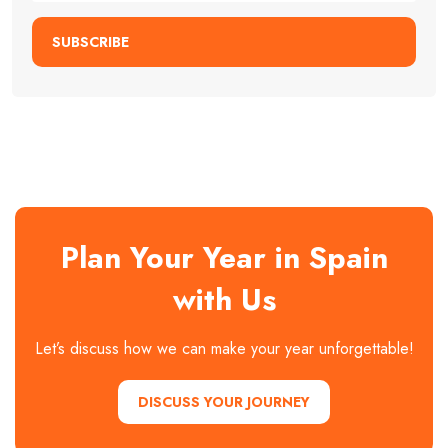
SUBSCRIBE
Plan Your Year in Spain
with Us
Let’s discuss how we can make your year unforgettable!
DISCUSS YOUR JOURNEY