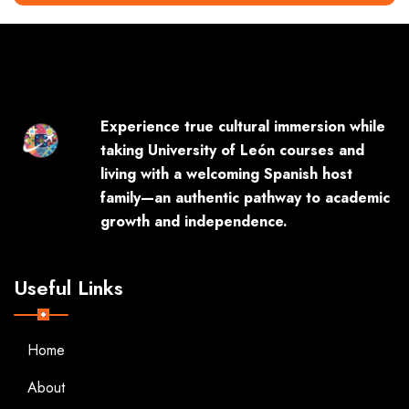
Experience true cultural immersion while
taking University of León courses and
living with a welcoming Spanish host
family—an authentic pathway to academic
growth and independence.
Useful Links
Home
About