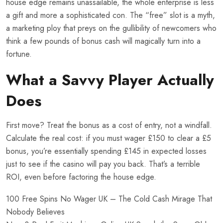
house edge remains unassailable, the whole enterprise is less
a gift and more a sophisticated con. The “free” slot is a myth,
a marketing ploy that preys on the gullibility of newcomers who
think a few pounds of bonus cash will magically turn into a
fortune.
What a Savvy Player Actually
Does
First move? Treat the bonus as a cost of entry, not a windfall.
Calculate the real cost: if you must wager £150 to clear a £5
bonus, you’re essentially spending £145 in expected losses
just to see if the casino will pay you back. That’s a terrible
ROI, even before factoring the house edge.
100 Free Spins No Wager UK – The Cold Cash Mirage That
Nobody Believes