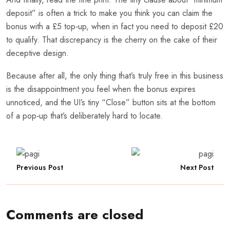
from: Spain Abroad, Estepona, Estepona and Leon, ES,
deposit” is often a trick to make you think you can claim the
www.spainabroad.com. You can revoke your consent to receive emails at
any time by using the SafeUnsubscribe® link, found at the bottom of every
bonus with a £5 top‑up, when in fact you need to deposit £20
email.
Emails are serviced by Constant Contact.
to qualify. That discrepancy is the cherry on the cake of their
deceptive design.
Sign up!
Because after all, the only thing that’s truly free in this business
is the disappointment you feel when the bonus expires
unnoticed, and the UI’s tiny “Close” button sits at the bottom
of a pop‑up that’s deliberately hard to locate.
Previous Post
Next Post
Comments are closed