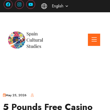
English
May 25, 2026
5 Pounds Free Casino