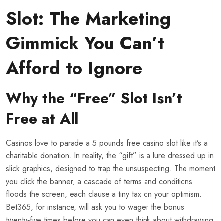
Slot: The Marketing
Gimmick You Can’t
Afford to Ignore
Why the “Free” Slot Isn’t
Free at All
Casinos love to parade a 5 pounds free casino slot like it’s a
charitable donation. In reality, the “gift” is a lure dressed up in
slick graphics, designed to trap the unsuspecting. The moment
you click the banner, a cascade of terms and conditions
floods the screen, each clause a tiny tax on your optimism.
Bet365, for instance, will ask you to wager the bonus
twenty‑five times before you can even think about withdrawing