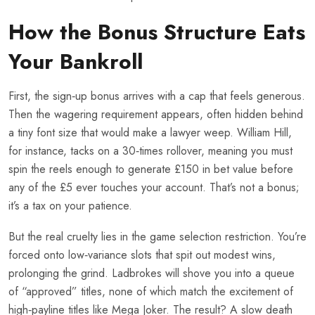
How the Bonus Structure Eats
Your Bankroll
First, the sign‑up bonus arrives with a cap that feels generous.
Then the wagering requirement appears, often hidden behind
a tiny font size that would make a lawyer weep. William Hill,
for instance, tacks on a 30‑times rollover, meaning you must
spin the reels enough to generate £150 in bet value before
any of the £5 ever touches your account. That’s not a bonus;
it’s a tax on your patience.
But the real cruelty lies in the game selection restriction. You’re
forced onto low‑variance slots that spit out modest wins,
prolonging the grind. Ladbrokes will shove you into a queue
of “approved” titles, none of which match the excitement of
high‑payline titles like Mega Joker. The result? A slow death