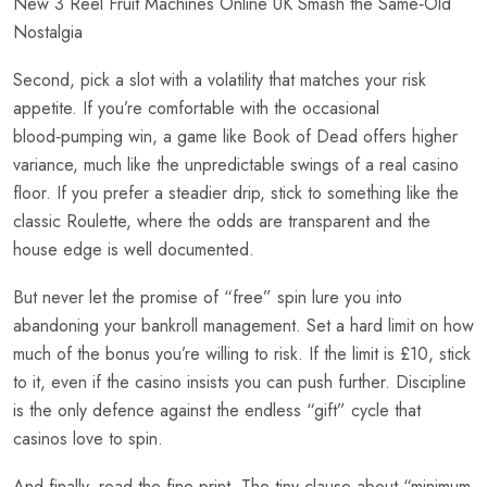
New 3 Reel Fruit Machines Online UK Smash the Same‑Old
Nostalgia
Second, pick a slot with a volatility that matches your risk
appetite. If you’re comfortable with the occasional
blood‑pumping win, a game like Book of Dead offers higher
variance, much like the unpredictable swings of a real casino
floor. If you prefer a steadier drip, stick to something like the
classic Roulette, where the odds are transparent and the
Sign up to our
house edge is well documented.
Newsletter!
But never let the promise of “free” spin lure you into
abandoning your bankroll management. Set a hard limit on how
Get news from Spain Abroad in your inbox.
much of the bonus you’re willing to risk. If the limit is £10, stick
Email
to it, even if the casino insists you can push further. Discipline
is the only defence against the endless “gift” cycle that
casinos love to spin.
And finally, read the fine print. The tiny clause about “minimum
By submitting this form, you are consenting to receive marketing emails