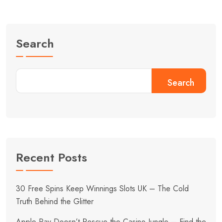
Search
Search
Recent Posts
30 Free Spins Keep Winnings Slots UK – The Cold
Truth Behind the Glitter
Apple Pay Doesn’t Rescue the Casino Jungle – Find the