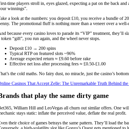
irst‑time players stroll in, eyes glazed, expecting a pat on the back and 
our winnings”.
ake a look at the numbers: you deposit £10, you receive a bundle of 200 
enny. The promotional fluff is nothing more than a veneer over a well‑c
nd because every casino loves to parade its “VIP” treatment, they’ll sla
 token “gift”, you run again, and the wheel never stops.
Deposit £10 → 200 spins
Typical RTP on featured slots ~96%
Average expected return ≈ £9.60 before rake
Effective net loss after processing fees ≈ £0.50‑£1.00
hat’s the cold maths. No fairy dust, no miracle, just the casino’s bottom
nline Casinos That Accept Zelle: The Unremarkable Truth Behind th
Brands that play the same dirty game
et365, William Hill and LeoVegas all churn out similar offers. One will
echanic stays static: inflate the perceived value, deflate the real profit.
ven their choice of games betrays the same pattern. They’ll load the bann
onversely, a high‑volatility slot like Gonzo’s Quest gets mentioned to lur