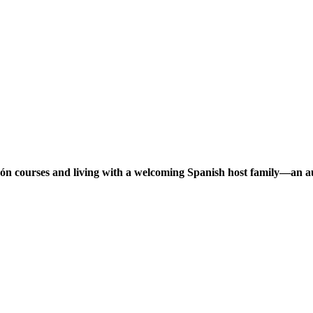
León courses and living with a welcoming Spanish host family—an