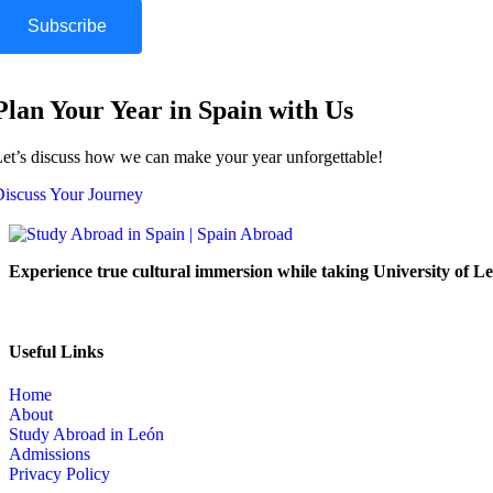
Subscribe
Plan Your Year in Spain with Us
et’s discuss how we can make your year unforgettable!
iscuss Your Journey
Experience true cultural immersion while taking University of 
Useful Links
Home
About
Study Abroad in León
Admissions
Privacy Policy