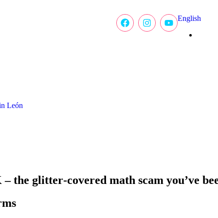
English
in León
 UK – the glitter‑covered math scam you’ve b
erms