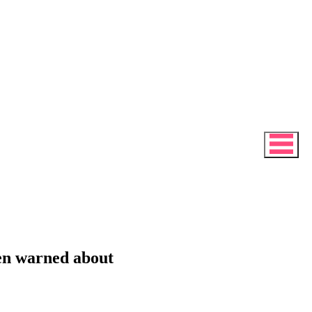
een warned about