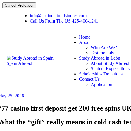
Cancel Preloader
info@spainculturalstudies.com
Call Us From The US 425-400-1241
Home
About
Who Are We?
Testimonials
Study Abroad in León
About Study Abroad 
Student Expectations
Scholarships/Donations
Contact Us
Application
May 25, 2026
777 casino first deposit get 200 free spins
What the “gift” really means in cold cash t