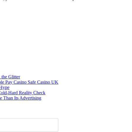
the Glitter
pple Pay Casino Safe Casino UK
 Hype
old‑Hard Reality Check
e Than Its Advertising