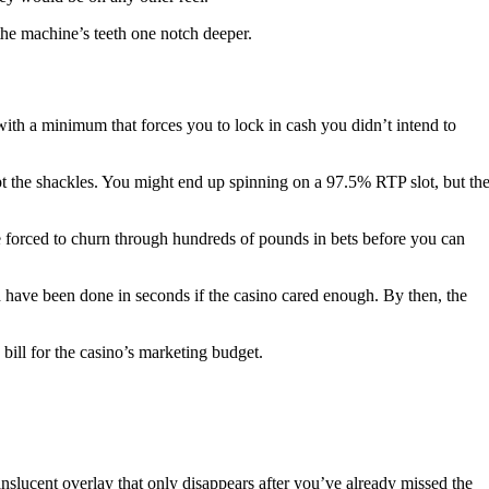
the machine’s teeth one notch deeper.
 with a minimum that forces you to lock in cash you didn’t intend to
ept the shackles. You might end up spinning on a 97.5% RTP slot, but th
re forced to churn through hundreds of pounds in bets before you can
d have been done in seconds if the casino cared enough. By then, the
 bill for the casino’s marketing budget.
nslucent overlay that only disappears after you’ve already missed the