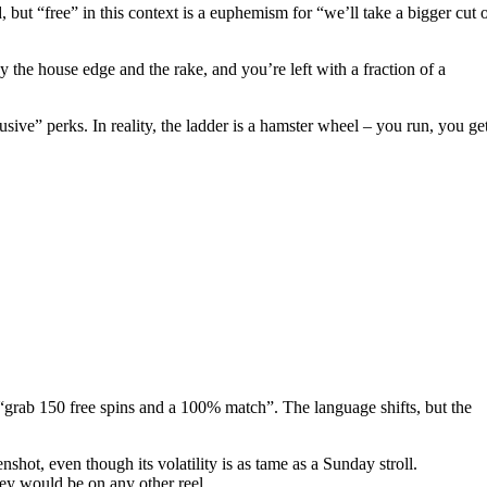
d, but “free” in this context is a euphemism for “we’ll take a bigger cut 
 the house edge and the rake, and you’re left with a fraction of a
sive” perks. In reality, the ladder is a hamster wheel – you run, you ge
y “grab 150 free spins and a 100% match”. The language shifts, but the
shot, even though its volatility is as tame as a Sunday stroll.
they would be on any other reel.