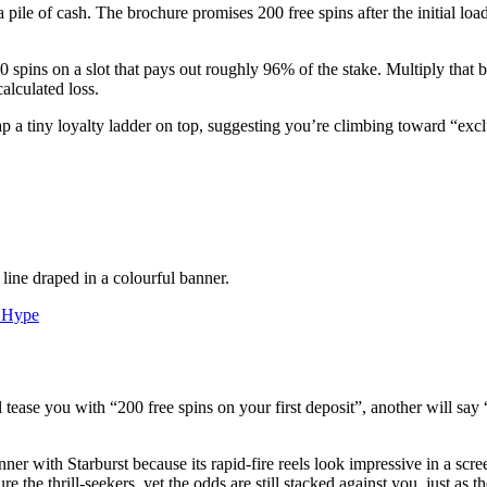
a pile of cash. The brochure promises 200 free spins after the initial loa
spins on a slot that pays out roughly 96% of the stake. Multiply that by
alculated loss.
p a tiny loyalty ladder on top, suggesting you’re climbing toward “exclu
 line draped in a colourful banner.
e Hype
 tease you with “200 free spins on your first deposit”, another will sa
er with Starburst because its rapid‑fire reels look impressive in a screen
e the thrill‑seekers, yet the odds are still stacked against you, just as 