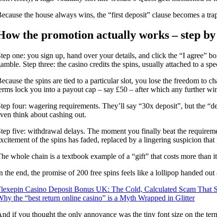
ecause the house always wins, the “first deposit” clause becomes a trap
How the promotion actually works – step by
tep one: you sign up, hand over your details, and click the “I agree” bo
amble. Step three: the casino credits the spins, usually attached to a s
ecause the spins are tied to a particular slot, you lose the freedom to
erms lock you into a payout cap – say £50 – after which any further win
tep four: wagering requirements. They’ll say “30x deposit”, but the “de
ven think about cashing out.
tep five: withdrawal delays. The moment you finally beat the requireme
xcitement of the spins has faded, replaced by a lingering suspicion tha
he whole chain is a textbook example of a “gift” that costs more than it 
n the end, the promise of 200 free spins feels like a lollipop handed out at
lexepin Casino Deposit Bonus UK: The Cold, Calculated Scam That S
hy the “best return online casino” is a Myth Wrapped in Glitter
nd if you thought the only annoyance was the tiny font size on the term