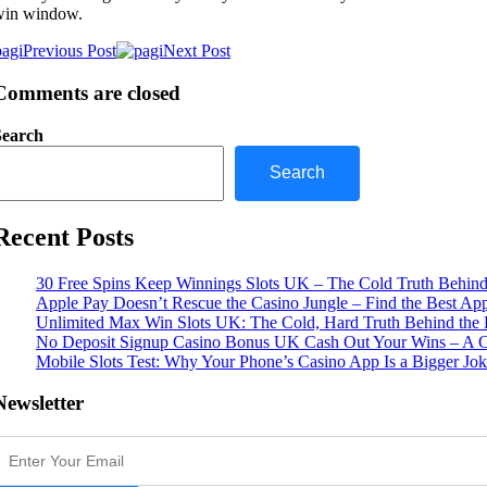
win window.
Previous Post
Next Post
Comments are closed
Search
Search
Recent Posts
30 Free Spins Keep Winnings Slots UK – The Cold Truth Behind 
Apple Pay Doesn’t Rescue the Casino Jungle – Find the Best A
Unlimited Max Win Slots UK: The Cold, Hard Truth Behind the
No Deposit Signup Casino Bonus UK Cash Out Your Wins – A C
Mobile Slots Test: Why Your Phone’s Casino App Is a Bigger Jok
Newsletter