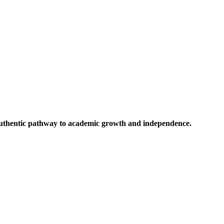
 authentic pathway to academic growth and independence.