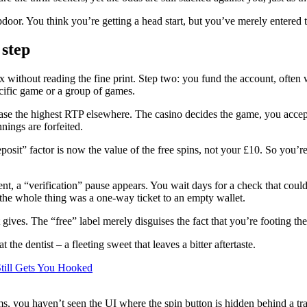
door. You think you’re getting a head start, but you’ve merely entered 
 step
x without reading the fine print. Step two: you fund the account, often
pecific game or a group of games.
 chase the highest RTP elsewhere. The casino decides the game, you acc
nings are forfeited.
posit” factor is now the value of the free spins, not your £10. So you’
nt, a “verification” pause appears. You wait days for a check that coul
t the whole thing was a one‑way ticket to an empty wallet.
gives. The “free” label merely disguises the fact that you’re footing the
 the dentist – a fleeting sweet that leaves a bitter aftertaste.
till Gets You Hooked
s, you haven’t seen the UI where the spin button is hidden behind a tra