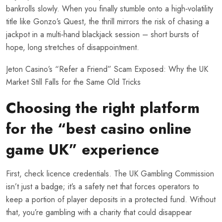
bankrolls slowly. When you finally stumble onto a high‑volatility
title like Gonzo’s Quest, the thrill mirrors the risk of chasing a
jackpot in a multi‑hand blackjack session – short bursts of
hope, long stretches of disappointment.
Jeton Casino’s “Refer a Friend” Scam Exposed: Why the UK
Market Still Falls for the Same Old Tricks
Choosing the right platform
for the “best casino online
game UK” experience
First, check licence credentials. The UK Gambling Commission
isn’t just a badge; it’s a safety net that forces operators to
keep a portion of player deposits in a protected fund. Without
that, you’re gambling with a charity that could disappear