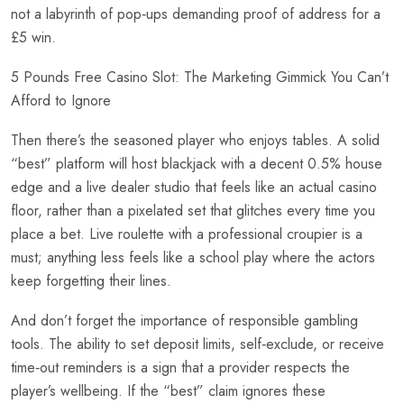
not a labyrinth of pop‑ups demanding proof of address for a
£5 win.
5 Pounds Free Casino Slot: The Marketing Gimmick You Can’t
Afford to Ignore
Then there’s the seasoned player who enjoys tables. A solid
“best” platform will host blackjack with a decent 0.5% house
edge and a live dealer studio that feels like an actual casino
floor, rather than a pixelated set that glitches every time you
place a bet. Live roulette with a professional croupier is a
must; anything less feels like a school play where the actors
keep forgetting their lines.
Sign up to our
And don’t forget the importance of responsible gambling
tools. The ability to set deposit limits, self‑exclude, or receive
Newsletter!
time‑out reminders is a sign that a provider respects the
player’s wellbeing. If the “best” claim ignores these
Get news from Spain Abroad in your inbox.