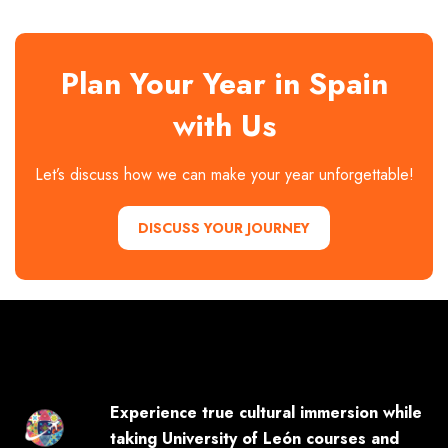
Plan Your Year in Spain
with Us
Let’s discuss how we can make your year unforgettable!
DISCUSS YOUR JOURNEY
Experience true cultural immersion while
taking University of León courses and