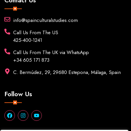
Contact Us
info@spainculturalstudies.com
Call Us From The US
425-400-1241
Call Us From The UK via WhatsApp
+34 605 171 873
C. Bermúdez, 29, 29680 Estepona, Málaga, Spain
Follow Us