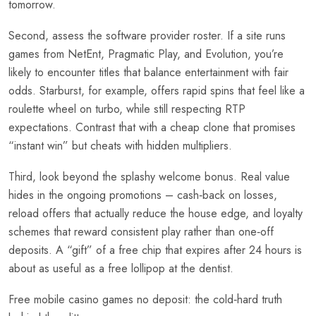
tomorrow.
Second, assess the software provider roster. If a site runs
games from NetEnt, Pragmatic Play, and Evolution, you’re
likely to encounter titles that balance entertainment with fair
odds. Starburst, for example, offers rapid spins that feel like a
roulette wheel on turbo, while still respecting RTP
expectations. Contrast that with a cheap clone that promises
“instant win” but cheats with hidden multipliers.
Third, look beyond the splashy welcome bonus. Real value
hides in the ongoing promotions – cash‑back on losses,
reload offers that actually reduce the house edge, and loyalty
schemes that reward consistent play rather than one‑off
deposits. A “gift” of a free chip that expires after 24 hours is
about as useful as a free lollipop at the dentist.
Free mobile casino games no deposit: the cold‑hard truth