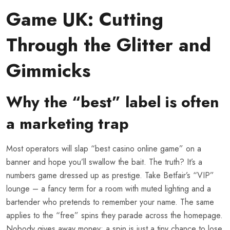
Game UK: Cutting
Through the Glitter and
Gimmicks
Why the “best” label is often
a marketing trap
Most operators will slap “best casino online game” on a
banner and hope you’ll swallow the bait. The truth? It’s a
numbers game dressed up as prestige. Take Betfair’s “VIP”
lounge – a fancy term for a room with muted lighting and a
bartender who pretends to remember your name. The same
applies to the “free” spins they parade across the homepage.
Nobody gives away money; a spin is just a tiny chance to lose