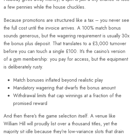
a few pennies while the house chuckles.
Because promotions are structured like a tax – you never see
the full cost until the invoice arrives. A 100% match bonus
sounds generous, but the wagering requirement is usually 30x
the bonus plus deposit. That translates to a £3,000 turnover
before you can touch a single £100. It’s the casino’s version
of a gym membership: you pay for access, but the equipment
is deliberately rusty.
Match bonuses inflated beyond realistic play
Mandatory wagering that dwarfs the bonus amount
Withdrawal limits that cap winnings at a fraction of the
promised reward
And then there’s the game selection itself. A venue like
William Hill will proudly list over a thousand titles, yet the
majority sit idle because they’re low‑variance slots that drain