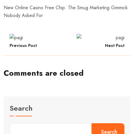
New Online Casino Free Chip: The Smug Marketing Gimmick
Nobody Asked For
Previous Post
Next Post
Comments are closed
Search
Search