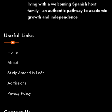
living with a welcoming Spanish host
family—an authentic pathway to academic
growth and independence.
Useful Links
Home
About
Study Abroad in León
Admissions
Privacy Policy