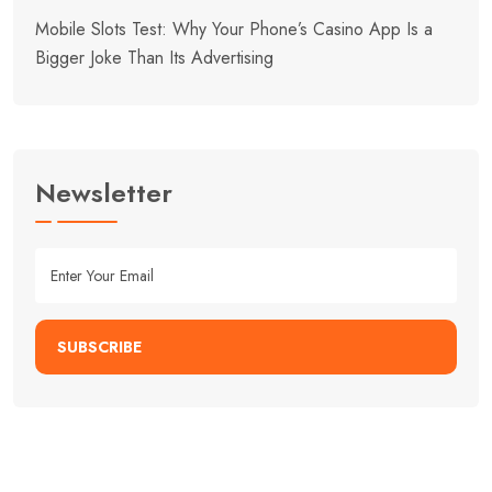
Mobile Slots Test: Why Your Phone’s Casino App Is a
Bigger Joke Than Its Advertising
Newsletter
SUBSCRIBE