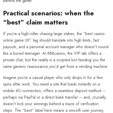
behind the glitter
Practical scenarios: when the
“best” claim matters
If you’re a high‑roller chasing large stakes, the “best casino
online game UK” tag should translate into high limits, fast
payouts, and a personal account manager who doesn’t sound
like a bored teenager. At 888casino, the VIP tab offers a
private chat, but the reality is a scripted bot feeding you the
same generic reassurance you’d get from a vending machine.
Imagine you’re a casual player who only drops in for a few
spins after work. You need a site that loads instantly on a
mobile 4G connection, offers a seamless deposit method –
perhaps via PayPal or a direct bank transfer – and, crucially,
doesn’t lock your winnings behind a maze of verification
steps. The “best” label here means a smooth user journey,