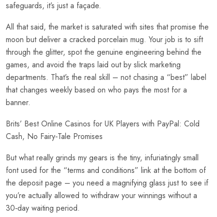
safeguards, it’s just a façade.
Email
All that said, the market is saturated with sites that promise the
moon but deliver a cracked porcelain mug. Your job is to sift
through the glitter, spot the genuine engineering behind the
games, and avoid the traps laid out by slick marketing
By submitting this form, you are consenting to receive marketing emails
from: Spain Abroad, Estepona, Estepona and Leon, ES,
departments. That’s the real skill – not chasing a “best” label
www.spainabroad.com. You can revoke your consent to receive emails at
any time by using the SafeUnsubscribe® link, found at the bottom of every
that changes weekly based on who pays the most for a
email.
Emails are serviced by Constant Contact.
banner.
Sign up!
Brits’ Best Online Casinos for UK Players with PayPal: Cold
Cash, No Fairy‑Tale Promises
But what really grinds my gears is the tiny, infuriatingly small
font used for the “terms and conditions” link at the bottom of
the deposit page – you need a magnifying glass just to see if
you’re actually allowed to withdraw your winnings without a
30‑day waiting period.