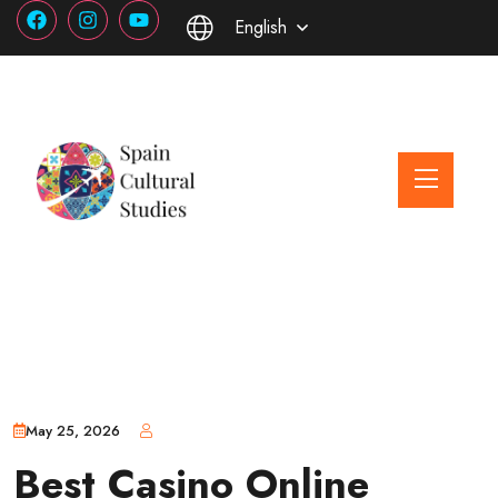
English
May 25, 2026
Best Casino Online