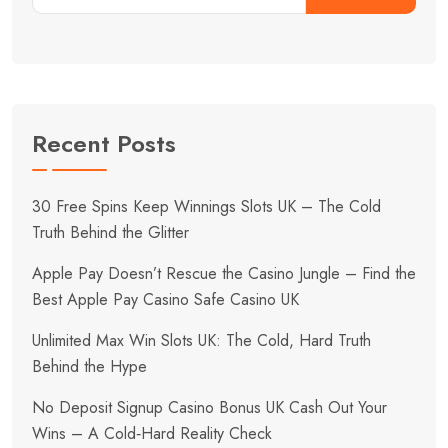
Recent Posts
30 Free Spins Keep Winnings Slots UK – The Cold
Truth Behind the Glitter
Apple Pay Doesn’t Rescue the Casino Jungle – Find the
Best Apple Pay Casino Safe Casino UK
Unlimited Max Win Slots UK: The Cold, Hard Truth
Behind the Hype
No Deposit Signup Casino Bonus UK Cash Out Your
Wins – A Cold‑Hard Reality Check