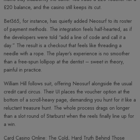
£20 balance, and the casino still keeps its cut.
Bet365, for instance, has quietly added Neosurf to its roster
of payment methods. The integration feels half‑hearted, as if
the developers were told “add a line of code and call it a
day.” The result is a checkout that feels like threading a
needle with a rope. The player’s experience is no smoother
than a free‑spun lollipop at the dentist – sweet in theory,
painful in practice.
William Hill follows suit, offering Neosurf alongside the usual
credit card circus. Their UI places the voucher option at the
bottom of a scroll‑heavy page, demanding you hunt for it like a
reluctant treasure hunt. The whole process drags on longer
than a slot round of Starburst when the reels finally line up for
a win.
Card Casino Online: The Cold, Hard Truth Behind Those