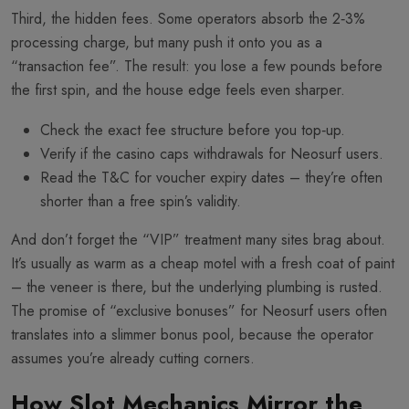
Third, the hidden fees. Some operators absorb the 2‑3%
processing charge, but many push it onto you as a
“transaction fee”. The result: you lose a few pounds before
the first spin, and the house edge feels even sharper.
Check the exact fee structure before you top‑up.
Verify if the casino caps withdrawals for Neosurf users.
Read the T&C for voucher expiry dates – they’re often
shorter than a free spin’s validity.
And don’t forget the “VIP” treatment many sites brag about.
It’s usually as warm as a cheap motel with a fresh coat of paint
– the veneer is there, but the underlying plumbing is rusted.
The promise of “exclusive bonuses” for Neosurf users often
translates into a slimmer bonus pool, because the operator
assumes you’re already cutting corners.
How Slot Mechanics Mirror the