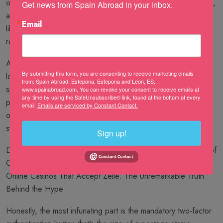
offers”. The buttons are tiny, the fonts smaller than a footnote,
Get news from Spain Abroad in your inbox.
and the colour palette clashing like a bad slot theme. It feels
Email
like they’re trying to hide the fact that Neosurf is just another
revenue stream, not a revolutionary payment method.
All this while you’re left wondering why the casino’s “VIP”
By submitting this form, you are consenting to receive marketing emails
lounge feels more like a back‑room where they keep the
from: Spain Abroad, Estepona, Estepona and Leon, ES,
spare change. The experience is a reminder that every
www.spainabroad.com. You can revoke your consent to receive emails at
any time by using the SafeUnsubscribe® link, found at the bottom of every
promise of convenience comes with a hidden cost, and the
email.
Emails are serviced by Constant Contact.
only thing that’s truly free is the disappointment when the
system finally reveals its true intent.
Sign up!
Deposit 3 Get Bonus Online Slots UK: The Cold Hard Truth of
Casino Gimmicks
Online Casinos That Accept Zelle: The Unremarkable Truth
Behind the Hype
Honestly, the most infuriating part is the mandatory two‑factor