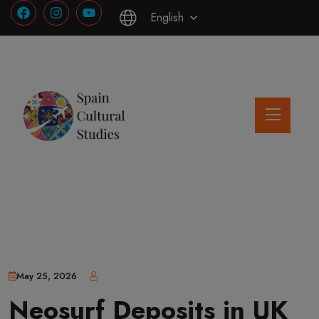
English
May 25, 2026
Neosurf Deposits in UK