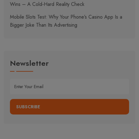
Wins – A Cold‑Hard Reality Check
Mobile Slots Test: Why Your Phone’s Casino App Is a
Bigger Joke Than Its Advertising
Newsletter
SUBSCRIBE