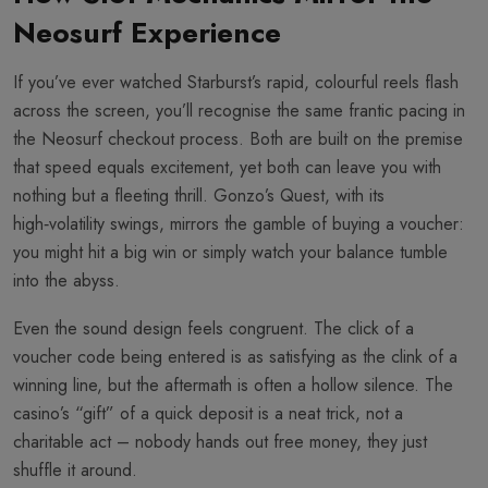
Neosurf Experience
If you’ve ever watched Starburst’s rapid, colourful reels flash
across the screen, you’ll recognise the same frantic pacing in
the Neosurf checkout process. Both are built on the premise
that speed equals excitement, yet both can leave you with
nothing but a fleeting thrill. Gonzo’s Quest, with its
high‑volatility swings, mirrors the gamble of buying a voucher:
you might hit a big win or simply watch your balance tumble
into the abyss.
Even the sound design feels congruent. The click of a
voucher code being entered is as satisfying as the clink of a
winning line, but the aftermath is often a hollow silence. The
casino’s “gift” of a quick deposit is a neat trick, not a
charitable act – nobody hands out free money, they just
shuffle it around.