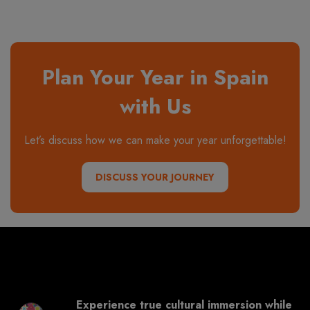
Plan Your Year in Spain
with Us
Let’s discuss how we can make your year unforgettable!
DISCUSS YOUR JOURNEY
Experience true cultural immersion while