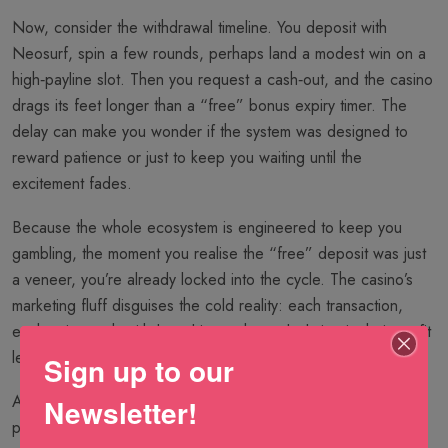
Now, consider the withdrawal timeline. You deposit with
Neosurf, spin a few rounds, perhaps land a modest win on a
high‑payline slot. Then you request a cash‑out, and the casino
drags its feet longer than a “free” bonus expiry timer. The
delay can make you wonder if the system was designed to
reward patience or just to keep you waiting until the
excitement fades.
Because the whole ecosystem is engineered to keep you
gambling, the moment you realise the “free” deposit was just
a veneer, you’re already locked into the cycle. The casino’s
marketing fluff disguises the cold reality: each transaction,
each spin, each withdrawal is another calculation in their profit
ledger.
Sign up to our
And the UI? It’s a masterpiece of over‑design. The deposit
Newsletter!
page is littered with pop‑ups reminding you of “exclusive