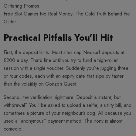
Glittering Promos
Free Slot Games No Real Money: The Cold Truth Behind the
Glitter
Practical Pitfalls You’ll Hit
First, the deposit limits. Most sites cap Neosurf deposits at
£200 a day. That’s fine until you try to fund a high‑roller
session with a single voucher. Suddenly you’re juggling three
or four codes, each with an expiry date that slips by faster
than the volatility on Gonzo’s Quest.
Second, the verification nightmare. Deposit is instant, but
withdrawal? You’ll be asked to upload a selfie, a utility bill, and
sometimes a picture of your neighbour’s dog. All because you
used a “anonymous” payment method. The irony is almost
comedic.