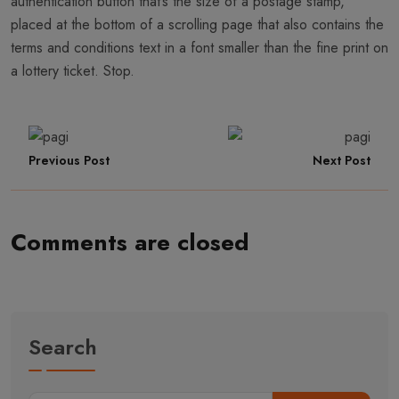
authentication button that’s the size of a postage stamp,
placed at the bottom of a scrolling page that also contains the
terms and conditions text in a font smaller than the fine print on
a lottery ticket. Stop.
Previous Post
Next Post
Comments are closed
Search