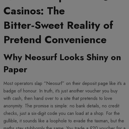
Casinos: The
Bitter‑Sweet Reality of
Pretend Convenience
Why Neosurf Looks Shiny on
Paper
Most operators slap “Neosurf” on their deposit page like it’s a
badge of honour. In truth, it’s just another voucher you buy
with cash, then hand over to a site that pretends to love
anonymity. The promise is simple: no bank details, no credit
checks, just a six‑digit code you can load at a shop. For the
gullible, it sounds like a loophole to evade the taxman, but the
maths stay stubbornly the same. You trade a £20 voucher for a