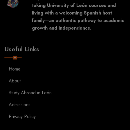
taking University of León courses and
living with a welcoming Spanish host
family—an authentic pathway to academic
growth and independence.
Useful Links
Home
About
Study Abroad in León
Admissions
Privacy Policy