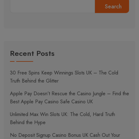
Search
Recent Posts
30 Free Spins Keep Winnings Slots UK – The Cold
Truth Behind the Glitter
Apple Pay Doesn’t Rescue the Casino Jungle – Find the
Best Apple Pay Casino Safe Casino UK
Unlimited Max Win Slots UK: The Cold, Hard Truth
Behind the Hype
No Deposit Signup Casino Bonus UK Cash Out Your