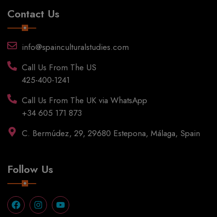
Contact Us
info@spainculturalstudies.com
Call Us From The US
425-400-1241
Call Us From The UK via WhatsApp
+34 605 171 873
C. Bermúdez, 29, 29680 Estepona, Málaga, Spain
Follow Us