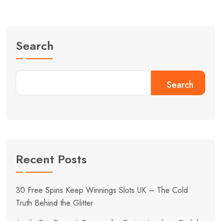
Search
Search
Recent Posts
30 Free Spins Keep Winnings Slots UK – The Cold
Truth Behind the Glitter