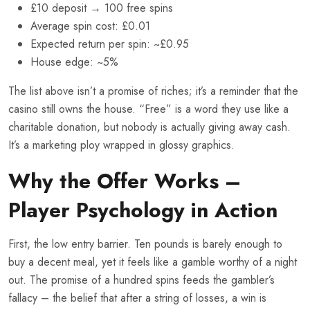
£10 deposit → 100 free spins
Average spin cost: £0.01
Expected return per spin: ~£0.95
House edge: ~5%
The list above isn’t a promise of riches; it’s a reminder that the
casino still owns the house. “Free” is a word they use like a
charitable donation, but nobody is actually giving away cash.
It’s a marketing ploy wrapped in glossy graphics.
Why the Offer Works –
Player Psychology in Action
First, the low entry barrier. Ten pounds is barely enough to
buy a decent meal, yet it feels like a gamble worthy of a night
out. The promise of a hundred spins feeds the gambler’s
fallacy – the belief that after a string of losses, a win is