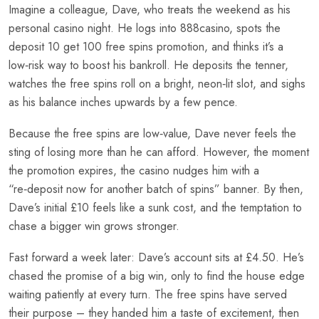
Imagine a colleague, Dave, who treats the weekend as his
personal casino night. He logs into 888casino, spots the
deposit 10 get 100 free spins promotion, and thinks it’s a
low‑risk way to boost his bankroll. He deposits the tenner,
watches the free spins roll on a bright, neon‑lit slot, and sighs
as his balance inches upwards by a few pence.
Because the free spins are low‑value, Dave never feels the
sting of losing more than he can afford. However, the moment
the promotion expires, the casino nudges him with a
“re‑depos­it now for another batch of spins” banner. By then,
Dave’s initial £10 feels like a sunk cost, and the temptation to
chase a bigger win grows stronger.
Fast forward a week later: Dave’s account sits at £4.50. He’s
chased the promise of a big win, only to find the house edge
waiting patiently at every turn. The free spins have served
their purpose – they handed him a taste of excitement, then