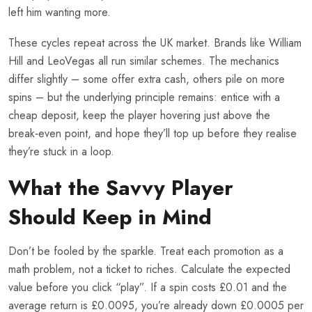
left him wanting more.
These cycles repeat across the UK market. Brands like William
Hill and LeoVegas all run similar schemes. The mechanics
differ slightly – some offer extra cash, others pile on more
spins – but the underlying principle remains: entice with a
cheap deposit, keep the player hovering just above the
break‑even point, and hope they’ll top up before they realise
they’re stuck in a loop.
What the Savvy Player
Should Keep in Mind
Don’t be fooled by the sparkle. Treat each promotion as a
math problem, not a ticket to riches. Calculate the expected
value before you click “play”. If a spin costs £0.01 and the
Sign up to our
average return is £0.0095, you’re already down £0.0005 per