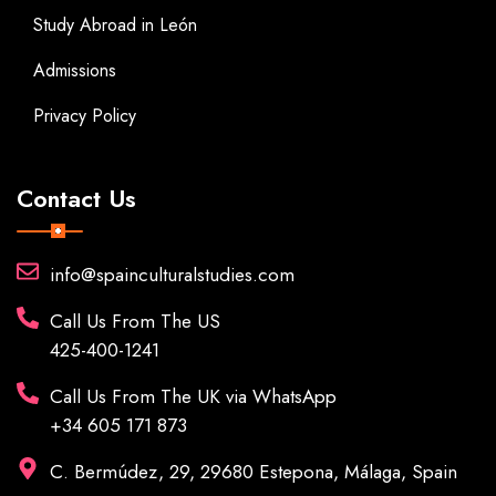
Study Abroad in León
Admissions
Privacy Policy
Contact Us
info@spainculturalstudies.com
Call Us From The US
425-400-1241
Call Us From The UK via WhatsApp
+34 605 171 873
C. Bermúdez, 29, 29680 Estepona, Málaga, Spain