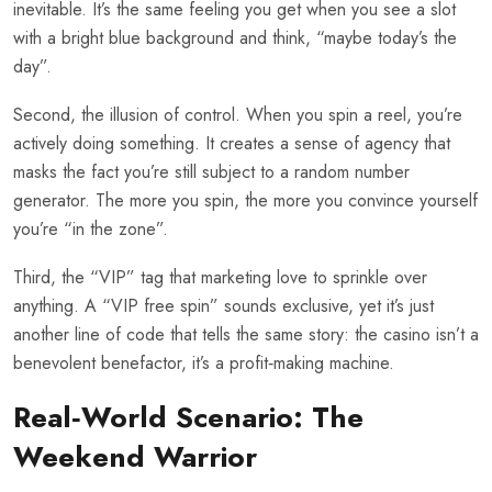
inevitable. It’s the same feeling you get when you see a slot
with a bright blue background and think, “maybe today’s the
day”.
Second, the illusion of control. When you spin a reel, you’re
actively doing something. It creates a sense of agency that
masks the fact you’re still subject to a random number
generator. The more you spin, the more you convince yourself
you’re “in the zone”.
Third, the “VIP” tag that marketing love to sprinkle over
anything. A “VIP free spin” sounds exclusive, yet it’s just
another line of code that tells the same story: the casino isn’t a
benevolent benefactor, it’s a profit‑making machine.
Real‑World Scenario: The
Weekend Warrior