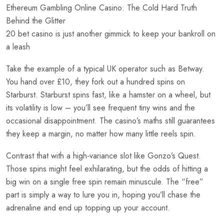
Ethereum Gambling Online Casino: The Cold Hard Truth
Behind the Glitter
20 bet casino is just another gimmick to keep your bankroll on
a leash
Take the example of a typical UK operator such as Betway.
You hand over £10, they fork out a hundred spins on
Starburst. Starburst spins fast, like a hamster on a wheel, but
its volatility is low – you’ll see frequent tiny wins and the
occasional disappointment. The casino’s maths still guarantees
they keep a margin, no matter how many little reels spin.
Contrast that with a high‑variance slot like Gonzo’s Quest.
Those spins might feel exhilarating, but the odds of hitting a
big win on a single free spin remain minuscule. The “free”
part is simply a way to lure you in, hoping you’ll chase the
adrenaline and end up topping up your account.