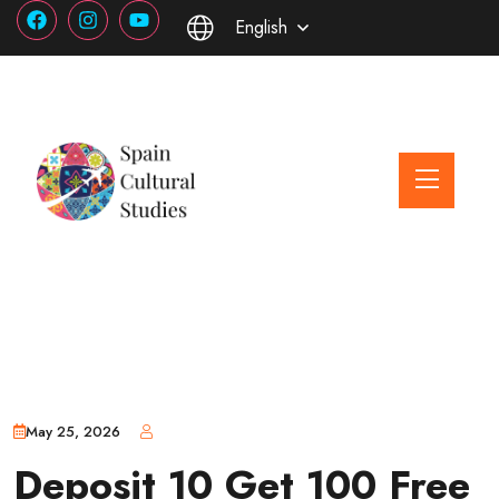
English
May 25, 2026
Deposit 10 Get 100 Free