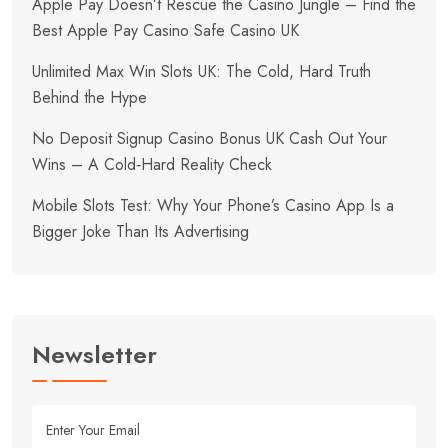
Apple Pay Doesn’t Rescue the Casino Jungle – Find the
Best Apple Pay Casino Safe Casino UK
Unlimited Max Win Slots UK: The Cold, Hard Truth
Behind the Hype
No Deposit Signup Casino Bonus UK Cash Out Your
Wins – A Cold‑Hard Reality Check
Mobile Slots Test: Why Your Phone’s Casino App Is a
Bigger Joke Than Its Advertising
Newsletter