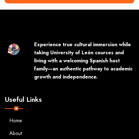
Experience true cultural immersion while
taking University of León courses and
living with a welcoming Spanish host
family—an authentic pathway to academic
growth and independence.
Useful Links
Home
About