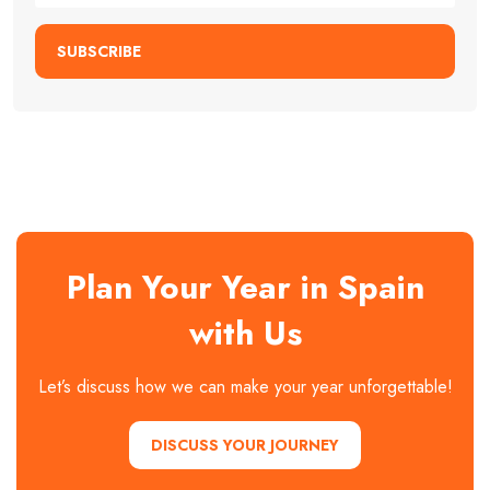
SUBSCRIBE
Plan Your Year in Spain
with Us
Let’s discuss how we can make your year unforgettable!
DISCUSS YOUR JOURNEY