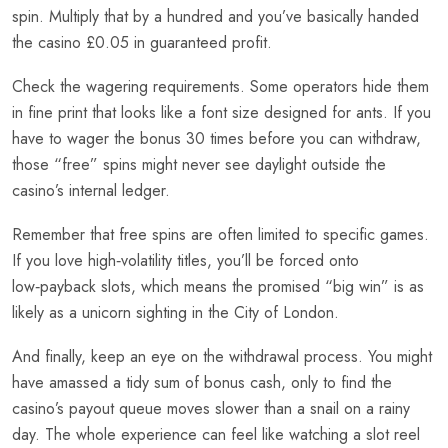
spin. Multiply that by a hundred and you’ve basically handed
Newsletter!
the casino £0.05 in guaranteed profit.
Get news from Spain Abroad in your inbox.
Check the wagering requirements. Some operators hide them
in fine print that looks like a font size designed for ants. If you
Email
have to wager the bonus 30 times before you can withdraw,
those “free” spins might never see daylight outside the
casino’s internal ledger.
By submitting this form, you are consenting to receive marketing emails
Remember that free spins are often limited to specific games.
from: Spain Abroad, Estepona, Estepona and Leon, ES,
www.spainabroad.com. You can revoke your consent to receive emails at
If you love high‑volatility titles, you’ll be forced onto
any time by using the SafeUnsubscribe® link, found at the bottom of every
low‑payback slots, which means the promised “big win” is as
email.
Emails are serviced by Constant Contact.
likely as a unicorn sighting in the City of London.
Sign up!
And finally, keep an eye on the withdrawal process. You might
have amassed a tidy sum of bonus cash, only to find the
casino’s payout queue moves slower than a snail on a rainy
day. The whole experience can feel like watching a slot reel