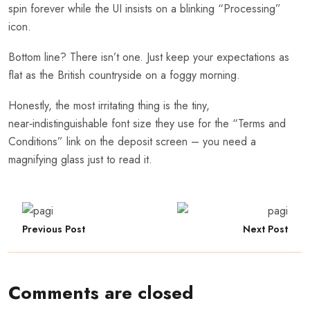
spin forever while the UI insists on a blinking “Processing”
icon.
Bottom line? There isn’t one. Just keep your expectations as
flat as the British countryside on a foggy morning.
Honestly, the most irritating thing is the tiny,
near‑indistinguishable font size they use for the “Terms and
Conditions” link on the deposit screen – you need a
magnifying glass just to read it.
Previous Post
Next Post
Comments are closed