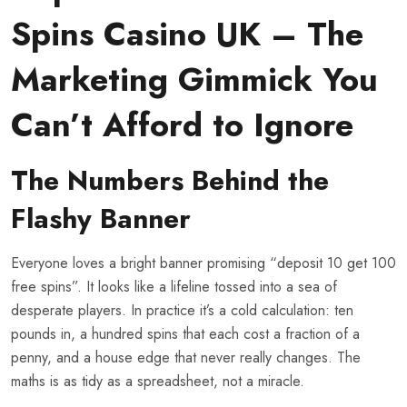
Spins Casino UK – The
Marketing Gimmick You
Can’t Afford to Ignore
The Numbers Behind the
Flashy Banner
Everyone loves a bright banner promising “deposit 10 get 100
free spins”. It looks like a lifeline tossed into a sea of
desperate players. In practice it’s a cold calculation: ten
pounds in, a hundred spins that each cost a fraction of a
penny, and a house edge that never really changes. The
maths is as tidy as a spreadsheet, not a miracle.