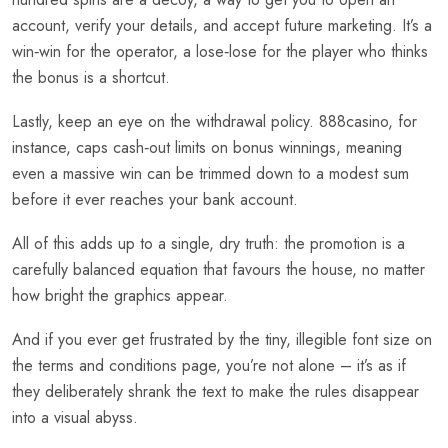
account, verify your details, and accept future marketing. It’s a
win‑win for the operator, a lose‑lose for the player who thinks
the bonus is a shortcut.
Sign up to our
Lastly, keep an eye on the withdrawal policy. 888casino, for
Newsletter!
instance, caps cash‑out limits on bonus winnings, meaning
even a massive win can be trimmed down to a modest sum
Get news from Spain Abroad in your inbox.
before it ever reaches your bank account.
Email
All of this adds up to a single, dry truth: the promotion is a
carefully balanced equation that favours the house, no matter
how bright the graphics appear.
By submitting this form, you are consenting to receive marketing emails
from: Spain Abroad, Estepona, Estepona and Leon, ES,
And if you ever get frustrated by the tiny, illegible font size on
www.spainabroad.com. You can revoke your consent to receive emails at
the terms and conditions page, you’re not alone – it’s as if
any time by using the SafeUnsubscribe® link, found at the bottom of every
email.
Emails are serviced by Constant Contact.
they deliberately shrank the text to make the rules disappear
into a visual abyss.
Sign up!