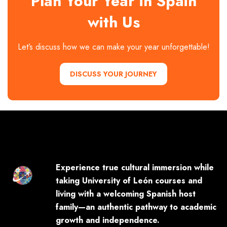
Plan Your Year in Spain
with Us
Let’s discuss how we can make your year unforgettable!
DISCUSS YOUR JOURNEY
Experience true cultural immersion while
taking University of León courses and
living with a welcoming Spanish host
family—an authentic pathway to academic
growth and independence.