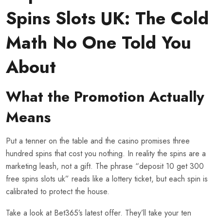
Spins Slots UK: The Cold
Math No One Told You
About
What the Promotion Actually
Means
Put a tenner on the table and the casino promises three
hundred spins that cost you nothing. In reality the spins are a
marketing leash, not a gift. The phrase “deposit 10 get 300
free spins slots uk” reads like a lottery ticket, but each spin is
calibrated to protect the house.
Take a look at Bet365’s latest offer. They’ll take your ten