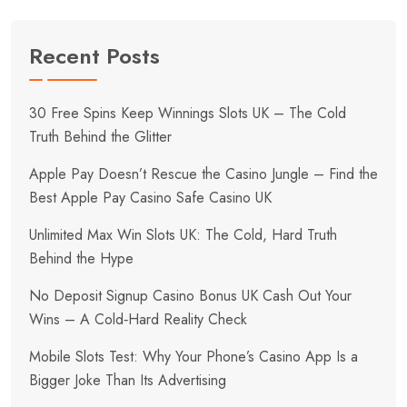
Recent Posts
30 Free Spins Keep Winnings Slots UK – The Cold
Truth Behind the Glitter
Apple Pay Doesn’t Rescue the Casino Jungle – Find the
Best Apple Pay Casino Safe Casino UK
Unlimited Max Win Slots UK: The Cold, Hard Truth
Behind the Hype
No Deposit Signup Casino Bonus UK Cash Out Your
Wins – A Cold‑Hard Reality Check
Mobile Slots Test: Why Your Phone’s Casino App Is a
Bigger Joke Than Its Advertising