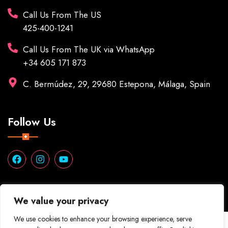
Call Us From The US
425-400-1241
Call Us From The UK via WhatsApp
+34 605 171 873
C. Bermúdez, 29, 29680 Estepona, Málaga, Spain
Follow Us
We value your privacy
We use cookies to enhance your browsing experience, serve