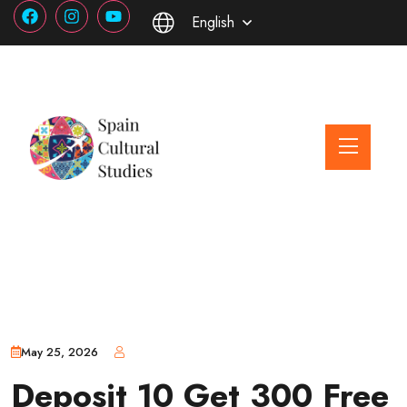
English
May 25, 2026
Deposit 10 Get 300 Free