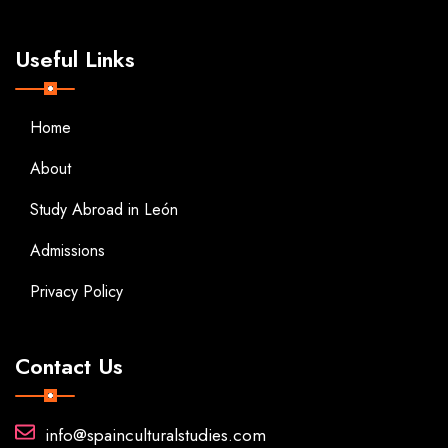
Useful Links
Home
About
Study Abroad in León
Admissions
Privacy Policy
Contact Us
info@spainculturalstudies.com