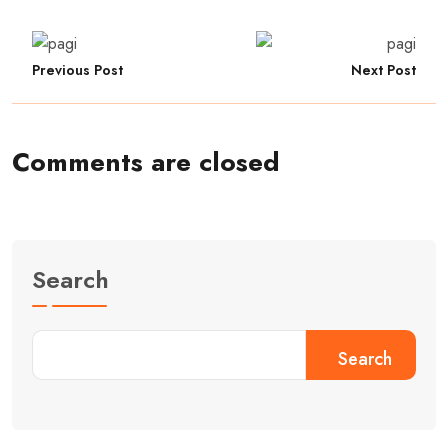
Previous Post
Next Post
Comments are closed
Search
Search