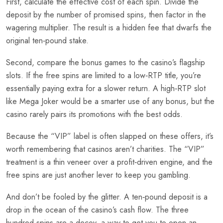
First, calculate the effective cost of each spin. Divide the
deposit by the number of promised spins, then factor in the
wagering multiplier. The result is a hidden fee that dwarfs the
original ten‑pound stake.
Second, compare the bonus games to the casino’s flagship
slots. If the free spins are limited to a low‑RTP title, you’re
essentially paying extra for a slower return. A high‑RTP slot
like Mega Joker would be a smarter use of any bonus, but the
casino rarely pairs its promotions with the best odds.
Because the “VIP” label is often slapped on these offers, it’s
worth remembering that casinos aren’t charities. The “VIP”
treatment is a thin veneer over a profit‑driven engine, and the
free spins are just another lever to keep you gambling.
And don’t be fooled by the glitter. A ten‑pound deposit is a
drop in the ocean of the casino’s cash flow. The three
hundred spins are a decoy, a way to get you to open an