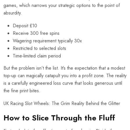
games, which narrows your strategic options to the point of
absurdity.
Deposit £10
Receive 300 free spins
Wagering requirement typically 30x
Restricted to selected slots
Time‑limited claim period
But the problem isn’t the list. It’s the expectation that a modest
top‑up can magically catapult you into a profit zone. The reality
is a carefully engineered loss curve that looks generous until
the fine print bites.
UK Racing Slot Wheels: The Grim Reality Behind the Glitter
How to Slice Through the Fluff