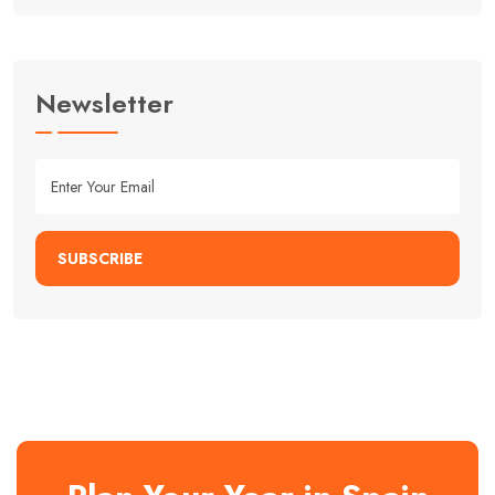
Newsletter
SUBSCRIBE