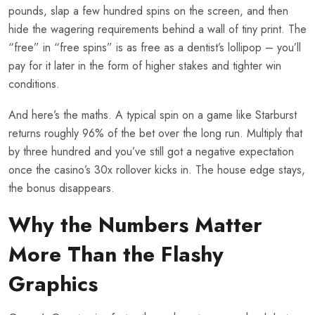
pounds, slap a few hundred spins on the screen, and then
hide the wagering requirements behind a wall of tiny print. The
“free” in “free spins” is as free as a dentist’s lollipop – you’ll
pay for it later in the form of higher stakes and tighter win
conditions.
And here’s the maths. A typical spin on a game like Starburst
returns roughly 96% of the bet over the long run. Multiply that
by three hundred and you’ve still got a negative expectation
once the casino’s 30x rollover kicks in. The house edge stays,
the bonus disappears.
Why the Numbers Matter
More Than the Flashy
Graphics