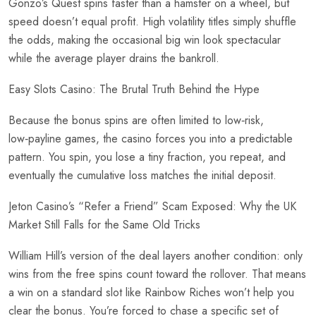
Gonzo’s Quest spins faster than a hamster on a wheel, but
speed doesn’t equal profit. High volatility titles simply shuffle
the odds, making the occasional big win look spectacular
while the average player drains the bankroll.
Easy Slots Casino: The Brutal Truth Behind the Hype
Because the bonus spins are often limited to low‑risk,
low‑payline games, the casino forces you into a predictable
pattern. You spin, you lose a tiny fraction, you repeat, and
eventually the cumulative loss matches the initial deposit.
Jeton Casino’s “Refer a Friend” Scam Exposed: Why the UK
Market Still Falls for the Same Old Tricks
William Hill’s version of the deal layers another condition: only
wins from the free spins count toward the rollover. That means
a win on a standard slot like Rainbow Riches won’t help you
clear the bonus. You’re forced to chase a specific set of