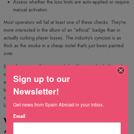
Assess whether the loss limits are auto‑applied or require
manual activation.
Most operators will fail at least one of these checks. They’re
more interested in the allure of an “ethical” badge than in
actually curbing player losses. The industry’s cynicism is as
thick as the smoke in a cheap motel that’s just been painted
over.
Even the most well‑intentioned slot, like a modestly themed
medieval reel, cannot escape the arithmetic of the house
Sign up to our
edge. The difference between a slot that merely pretends to
Newsletter!
be ethical and one that truly respects the player is about as
slim as the margin on a free spin offered after you’ve already
Get news from Spain Abroad in your inbox.
lost a hundred pounds.
Email
What the future holds for
“ethical slots” after May