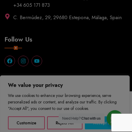
+34 605 171 873
C. Bermúdez, 29, 29680 Estepona, Málaga, Spain
Follow Us
We value your privacy
We use cookies to enhance your browsing experience, serve
personalized ads or content, and analyze our traffic. By clicking
Copyright
2024. All Rights Reserved By
Spain Abroad, LLC.
"Accept All", you consent to our use of cookies.
Need Help?
Chat with us
Customize
Reject All
Accept All