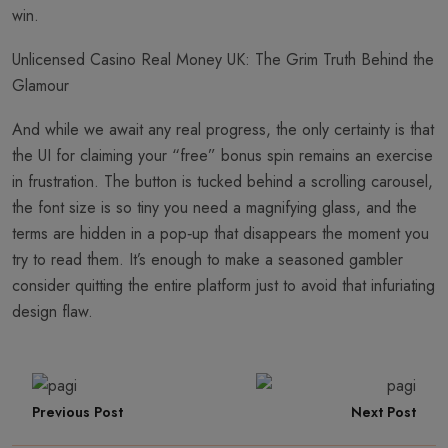
win.
Unlicensed Casino Real Money UK: The Grim Truth Behind the
Glamour
And while we await any real progress, the only certainty is that
the UI for claiming your “free” bonus spin remains an exercise
in frustration. The button is tucked behind a scrolling carousel,
the font size is so tiny you need a magnifying glass, and the
terms are hidden in a pop‑up that disappears the moment you
try to read them. It’s enough to make a seasoned gambler
consider quitting the entire platform just to avoid that infuriating
design flaw.
Previous Post
Next Post