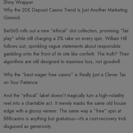
Shiny Wrapper
Why the 20£ Deposit Casino Trend Is Just Another Marketing
Gimmick
Bet365 rolls out a new “ethical” slot collection, promising “fair
play” while still charging a 5% rake on every spin. William Hill
follows suit, sprinkling vague statements about responsible
gambling onto the front of its site like confetti. The truth? Their
algorithms are still designed to maximise loss, not goodwill.
Why the “best wager free casino” is Really Just a Clever Tax
on Your Patience
And the “ethical” label doesn’t magically turn a high‑volatility
reel into a charitable act. It merely masks the same old house
edge with a glossy veneer. The same way a “free” spin at
888casino is anything but gratuitous—it’s a cost‑recovery trick
disguised as generosity.