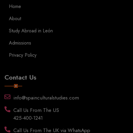
Home
About
Study Abroad in León
Admissions
Privacy Policy
Contact Us
info@spainculturalstudies.com
Call Us From The US
425-400-1241
Call Us From The UK via WhatsApp