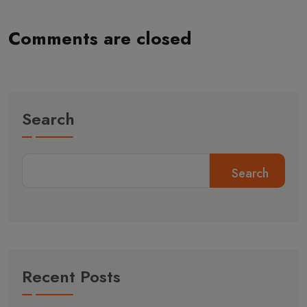
Comments are closed
Search
Search
Recent Posts