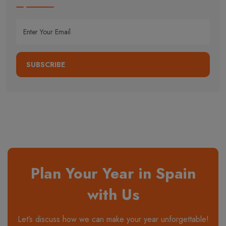
SUBSCRIBE
Plan Your Year in Spain
with Us
Let’s discuss how we can make your year unforgettable!