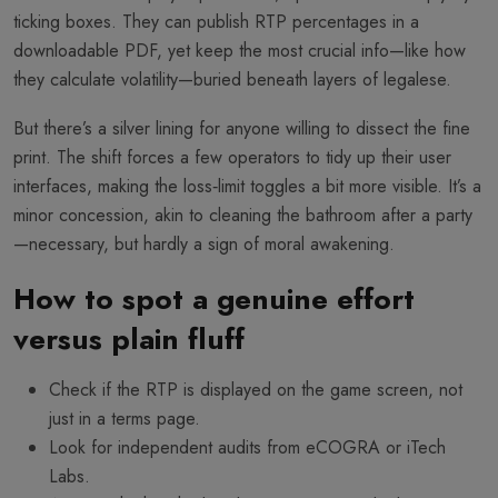
ticking boxes. They can publish RTP percentages in a
downloadable PDF, yet keep the most crucial info—like how
they calculate volatility—buried beneath layers of legalese.
But there’s a silver lining for anyone willing to dissect the fine
print. The shift forces a few operators to tidy up their user
interfaces, making the loss‑limit toggles a bit more visible. It’s a
minor concession, akin to cleaning the bathroom after a party
—necessary, but hardly a sign of moral awakening.
How to spot a genuine effort
versus plain fluff
Check if the RTP is displayed on the game screen, not
just in a terms page.
Look for independent audits from eCOGRA or iTech
Labs.