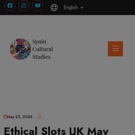
English
May 25, 2026
Ethical Slots UK May