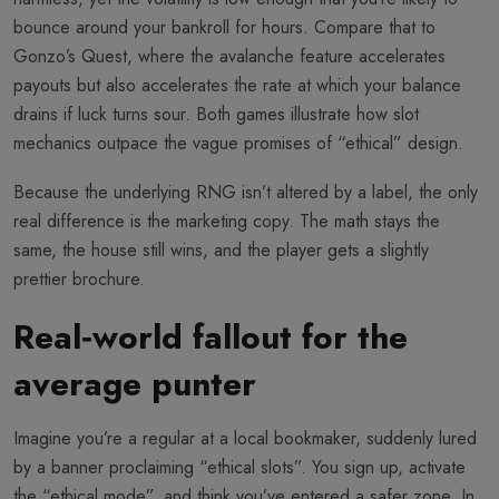
bounce around your bankroll for hours. Compare that to
Gonzo’s Quest, where the avalanche feature accelerates
payouts but also accelerates the rate at which your balance
drains if luck turns sour. Both games illustrate how slot
mechanics outpace the vague promises of “ethical” design.
Because the underlying RNG isn’t altered by a label, the only
real difference is the marketing copy. The math stays the
same, the house still wins, and the player gets a slightly
prettier brochure.
Real‑world fallout for the
average punter
Imagine you’re a regular at a local bookmaker, suddenly lured
by a banner proclaiming “ethical slots”. You sign up, activate
the “ethical mode”, and think you’ve entered a safer zone. In