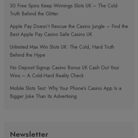
30 Free Spins Keep Winnings Slots UK – The Cold
Truth Behind the Glitter
Apple Pay Doesn’t Rescue the Casino Jungle – Find the
Best Apple Pay Casino Safe Casino UK
Unlimited Max Win Slots UK: The Cold, Hard Truth
Behind the Hype
No Deposit Signup Casino Bonus UK Cash Out Your
Wins – A Cold‑Hard Reality Check
Mobile Slots Test: Why Your Phone’s Casino App Is a
Bigger Joke Than Its Advertising
Newsletter