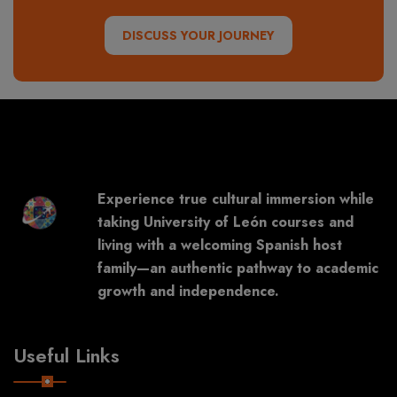
DISCUSS YOUR JOURNEY
Experience true cultural immersion while
taking University of León courses and
living with a welcoming Spanish host
family—an authentic pathway to academic
growth and independence.
Useful Links