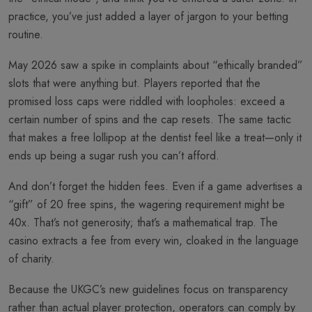
practice, you’ve just added a layer of jargon to your betting
routine.
May 2026 saw a spike in complaints about “ethically branded”
slots that were anything but. Players reported that the
promised loss caps were riddled with loopholes: exceed a
certain number of spins and the cap resets. The same tactic
that makes a free lollipop at the dentist feel like a treat—only it
ends up being a sugar rush you can’t afford.
And don’t forget the hidden fees. Even if a game advertises a
“gift” of 20 free spins, the wagering requirement might be
40x. That’s not generosity; that’s a mathematical trap. The
casino extracts a fee from every win, cloaked in the language
of charity.
Because the UKGC’s new guidelines focus on transparency
rather than actual player protection, operators can comply by