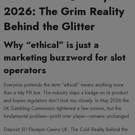
2026: The Grim Reality
Behind the Glitter
Why “ethical” is just a
marketing buzzword for slot
operators
Everyone pretends the term “ethical” means anything more
than a tidy PR line. The industry slaps a badge on its product
and hopes regulators don’t look too closely. In May 2026 the
UK Gambling Commission tightened a few screws, but the
fundamental problem—profit over player—remains unchanged.
Deposit 50 Flexepin Casino UK: The Cold Reality Behind the