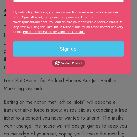
2026
By submitting this form, you are consenting to receive marketing emails
from: Spain Abroad, Estepona, Estepona and Leon, ES,
www.spainabroad.com. You can revoke your consent to receive emails at
The regulator’s new rules will likely push a handful of
any time by using the SafeUnsubscribe® link, found at the bottom of every
email.
Emails are serviced by Constant Contact.
forward‑thinking developers to innovate. Perhaps we’ll see
dynamic RTP that adjusts based on player behaviour, or
Sign up!
genuinely enforced loss limits that cannot be bypassed. Until
then, most operators will continue to plaster “ethical” on their
sites like a cheap sticker on a battered suitcase.
Free Slot Games for Android Phones Are Just Another
Marketing Gimmick
Betting on the notion that “ethical slots” will become a
transformative force is about as realistic as expecting a free
ticket to a concert you never wanted to attend. The maths
won’t change; the house will still design games to keep you
on the edge of your seat, hoping you’ll chase the next big