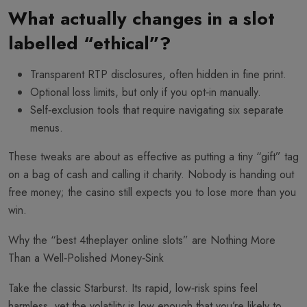
What actually changes in a slot
labelled “ethical”?
Transparent RTP disclosures, often hidden in fine print.
Optional loss limits, but only if you opt‑in manually.
Self‑exclusion tools that require navigating six separate
menus.
These tweaks are about as effective as putting a tiny “gift” tag
on a bag of cash and calling it charity. Nobody is handing out
free money; the casino still expects you to lose more than you
win.
Why the “best 4theplayer online slots” are Nothing More
Than a Well‑Polished Money‑Sink
Take the classic Starburst. Its rapid, low‑risk spins feel
harmless, yet the volatility is low enough that you’re likely to