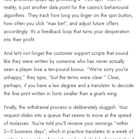
reality, is just another data point for the casino’s behavioural
algorithms. They track how long you linger on the spin button,
how often you click “max bet”, and adjust future offers
accordingly. It’s a feedback loop that turns your desperation
into their profit.
And let’s not forget the customer support scripts that sound
like they were written by someone who has never actually
seen a player lose a ten‑pound bonus. “We’re sorry you’re
unhappy,” they type, “but the terms were clear.” Clear,
perhaps, if you have a law degree and a translator to decode
the fine print written in fonts smaller than a gnat’s wing.
Sign up to our
Finally, the withdrawal process is deliberately sluggish. Your
request slides into a queue that seems to move at the speed
Newsletter!
of molasses. You’re told you’ll receive your winnings “within
3–5 business days”, which in practice translates to a week of
Get news from Spain Abroad in your inbox.