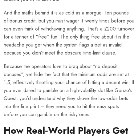
And the maths behind it is as cold as a morgue. Ten pounds
of bonus credit, but you must wager it twenty times before you
can even think of withdrawing anything. That’s a £200 turnover
for a tenner of “free” fun. The only thing free about it is the
headache you get when the system flags a bet as invalid
because you didn’t meet the obscure time‑limit clause.
Because the operators love to brag about “no deposit
bonuses”, yet hide the fact that the minimum odds are set at
1.5, effectively throttling your chance of hitting a decent win. If
you ever dared to gamble on a high‑volatility slot like Gonzo’s
Quest, you’d understand why they shove the low‑odds bets
into the fine print – they need you to hit the easy spots
before you can gamble on the risky ones.
How Real‑World Players Get