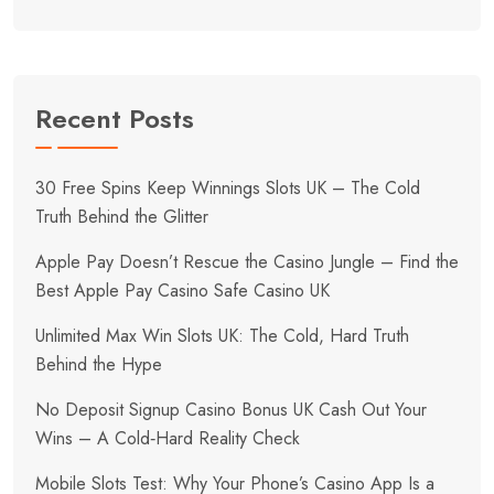
Recent Posts
30 Free Spins Keep Winnings Slots UK – The Cold
Truth Behind the Glitter
Apple Pay Doesn’t Rescue the Casino Jungle – Find the
Best Apple Pay Casino Safe Casino UK
Unlimited Max Win Slots UK: The Cold, Hard Truth
Behind the Hype
No Deposit Signup Casino Bonus UK Cash Out Your
Wins – A Cold‑Hard Reality Check
Mobile Slots Test: Why Your Phone’s Casino App Is a