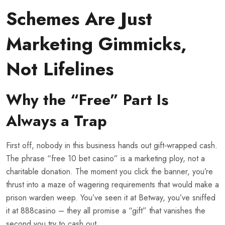
Schemes Are Just
Marketing Gimmicks,
Not Lifelines
Why the “Free” Part Is
Always a Trap
First off, nobody in this business hands out gift‑wrapped cash.
The phrase “free 10 bet casino” is a marketing ploy, not a
charitable donation. The moment you click the banner, you’re
thrust into a maze of wagering requirements that would make a
prison warden weep. You’ve seen it at Betway, you’ve sniffed
it at 888casino – they all promise a “gift” that vanishes the
second you try to cash out.