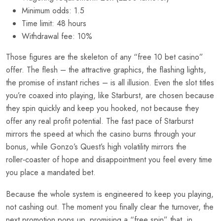
Minimum odds: 1.5
Time limit: 48 hours
Withdrawal fee: 10%
Those figures are the skeleton of any “free 10 bet casino”
offer. The flesh – the attractive graphics, the flashing lights,
the promise of instant riches – is all illusion. Even the slot titles
you’re coaxed into playing, like Starburst, are chosen because
they spin quickly and keep you hooked, not because they
offer any real profit potential. The fast pace of Starburst
mirrors the speed at which the casino burns through your
bonus, while Gonzo’s Quest’s high volatility mirrors the
roller‑coaster of hope and disappointment you feel every time
you place a mandated bet.
Because the whole system is engineered to keep you playing,
not cashing out. The moment you finally clear the turnover, the
next promotion pops up, promising a “free spin” that, in