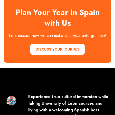
Plan Your Year in Spain
with Us
Let’s discuss how we can make your year unforgettable!
DISCUSS YOUR JOURNEY
Experience true cultural immersion while
taking University of León courses and
living with a welcoming Spanish host