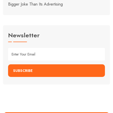
Bigger Joke Than Its Advertising
Newsletter
SUBSCRIBE