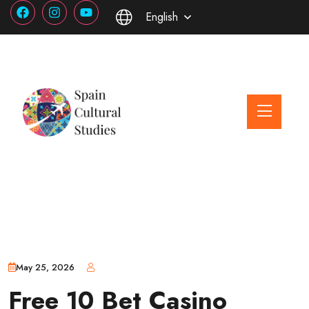
English
May 25, 2026
Free 10 Bet Casino