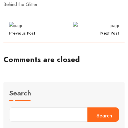
Behind the Glitter
Previous Post
Next Post
Comments are closed
Search
Search