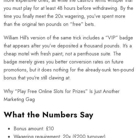
more expensive ones, all while the casino’s terms whisper that
you must play for at least 48 hours before withdrawing. By the
time you finally meet the 20x wagering, you’ve spent more
than the original ten pounds on “free” bets.
William Hill’s version of the same trick includes a “VIP” badge
that appears after you’ve deposited a thousand pounds. It’s a
cheap motel with fresh paint, not a penthouse suite. The
badge merely gives you better conversion rates on future
promotions, but it does nothing for the already‑sunk ten‑pound
bonus that you’re still clawing at.
Why “Play Free Online Slots for Prizes” Is Just Another
Marketing Gag
What the Numbers Say
Bonus amount: £10
Wagering requirement: 20x (£200 turnover)