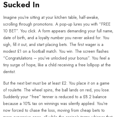
Sucked In
Imagine you’re sitting at your kitchen table, half‑awake,
scrolling through promotions. A pop‑up lures you with “FREE
10 BET”. You click. A form appears demanding your full name,
date of birth, and a loyalty number you never asked for. You
sigh, fill it out, and start placing bets. The first wager is a
modest £1 on a football match. You win. The screen flashes
“Congratulations – you’ve unlocked your bonus”. You feel a
tiny surge of hope, like a child receiving a free lollipop at the
dentist.
But the next bet must be at least £2. You place it on a game
of roulette. The wheel spins, the ball lands on red, you lose.
Suddenly your “free” tenner is reduced to a £8.2 balance
because a 10% tax on winnings was silently applied. You’re
now forced to chase the loss, moving from cheap bets to