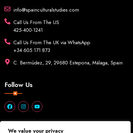
info@spainculturalstudies.com
Call Us From The US
425-400-1241
Call Us From The UK via WhatsApp
+34 605 171 873
C. Bermúdez, 29, 29680 Estepona, Málaga, Spain
Follow Us
We value your privacy