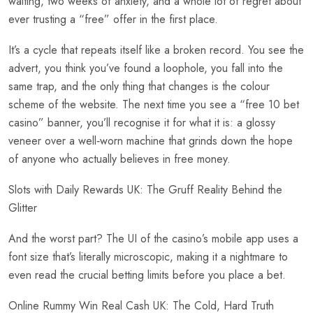
waiting, two weeks of anxiety, and a whole lot of regret about
Email
ever trusting a “free” offer in the first place.
It’s a cycle that repeats itself like a broken record. You see the
advert, you think you’ve found a loophole, you fall into the
By submitting this form, you are consenting to receive marketing emails
same trap, and the only thing that changes is the colour
from: Spain Abroad, Estepona, Estepona and Leon, ES,
scheme of the website. The next time you see a “free 10 bet
www.spainabroad.com. You can revoke your consent to receive emails at
any time by using the SafeUnsubscribe® link, found at the bottom of every
casino” banner, you’ll recognise it for what it is: a glossy
email.
Emails are serviced by Constant Contact.
veneer over a well‑worn machine that grinds down the hope
of anyone who actually believes in free money.
Sign up!
Slots with Daily Rewards UK: The Gruff Reality Behind the
Glitter
And the worst part? The UI of the casino’s mobile app uses a
font size that’s literally microscopic, making it a nightmare to
even read the crucial betting limits before you place a bet.
Online Rummy Win Real Cash UK: The Cold, Hard Truth