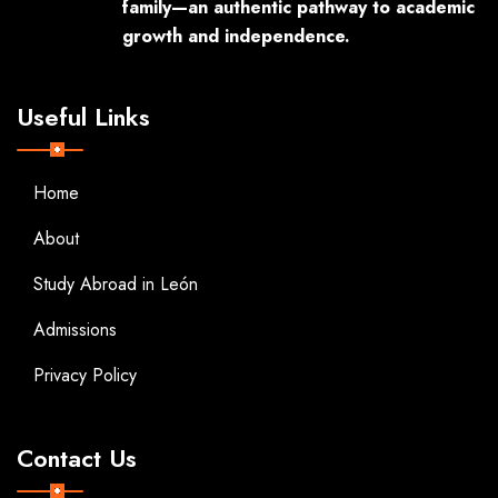
family—an authentic pathway to academic
growth and independence.
Useful Links
Home
About
Study Abroad in León
Admissions
Privacy Policy
Contact Us