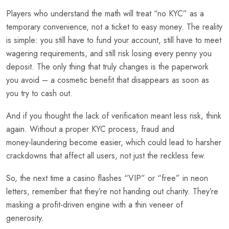
Get news from Spain Abroad in your inbox.
Players who understand the math will treat “no KYC” as a
Email
temporary convenience, not a ticket to easy money. The reality
is simple: you still have to fund your account, still have to meet
wagering requirements, and still risk losing every penny you
deposit. The only thing that truly changes is the paperwork
By submitting this form, you are consenting to receive marketing emails
you avoid – a cosmetic benefit that disappears as soon as
from: Spain Abroad, Estepona, Estepona and Leon, ES,
www.spainabroad.com. You can revoke your consent to receive emails at
you try to cash out.
any time by using the SafeUnsubscribe® link, found at the bottom of every
email.
Emails are serviced by Constant Contact.
And if you thought the lack of verification meant less risk, think
again. Without a proper KYC process, fraud and
Sign up!
money‑laundering become easier, which could lead to harsher
crackdowns that affect all users, not just the reckless few.
So, the next time a casino flashes “VIP” or “free” in neon
letters, remember that they’re not handing out charity. They’re
masking a profit‑driven engine with a thin veneer of
generosity.