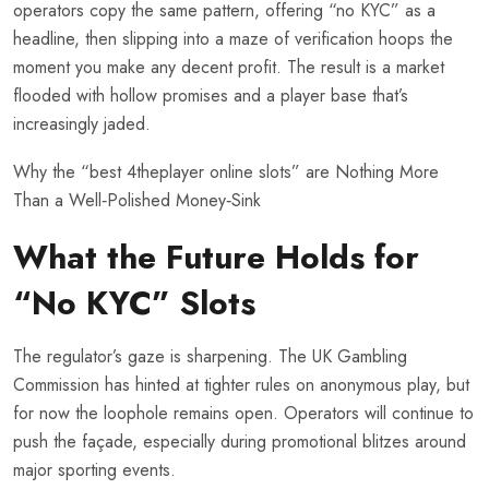
operators copy the same pattern, offering “no KYC” as a
headline, then slipping into a maze of verification hoops the
moment you make any decent profit. The result is a market
flooded with hollow promises and a player base that’s
increasingly jaded.
Why the “best 4theplayer online slots” are Nothing More
Than a Well‑Polished Money‑Sink
What the Future Holds for
“No KYC” Slots
The regulator’s gaze is sharpening. The UK Gambling
Commission has hinted at tighter rules on anonymous play, but
Sign up to our
for now the loophole remains open. Operators will continue to
Newsletter!
push the façade, especially during promotional blitzes around
major sporting events.