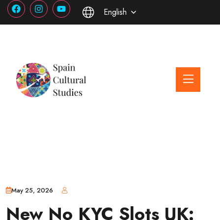
English
May 25, 2026
New No KYC Slots UK: