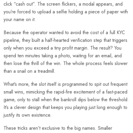
click “cash out”. The screen flickers, a modal appears, and
you’re forced to upload a selfie holding a piece of paper with
your name on it.
Because the operator wanted to avoid the cost of a full KYC
pipeline, they built a half‑hearted verification step that triggers
only when you exceed a tiny profit margin. The result? You
spend ten minutes taking a photo, waiting for an email, and
then lose the thrill of the win. The whole process feels slower
than a snail on a treadmill.
What’s more, the slot itself is programmed to spit out frequent
small wins, mimicking the rapid‑fire excitement of a fast‑paced
game, only to stall when the bankroll dips below the threshold.
It’s a clever design that keeps you playing just long enough to
justify its own existence.
These tricks aren’t exclusive to the big names. Smaller