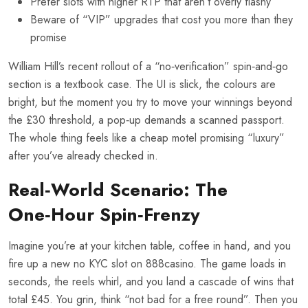
Prefer slots with higher RTP that aren’t overly flashy
Beware of “VIP” upgrades that cost you more than they
promise
William Hill’s recent rollout of a “no‑verification” spin‑and‑go
section is a textbook case. The UI is slick, the colours are
bright, but the moment you try to move your winnings beyond
the £30 threshold, a pop‑up demands a scanned passport.
The whole thing feels like a cheap motel promising “luxury”
after you’ve already checked in.
Real‑World Scenario: The
One‑Hour Spin‑Frenzy
Imagine you’re at your kitchen table, coffee in hand, and you
fire up a new no KYC slot on 888casino. The game loads in
seconds, the reels whirl, and you land a cascade of wins that
total £45. You grin, think “not bad for a free round”. Then you