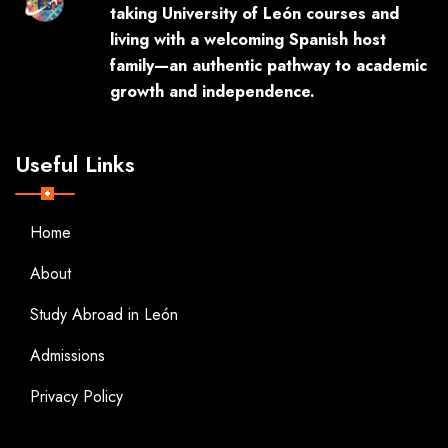
taking University of León courses and
living with a welcoming Spanish host
family—an authentic pathway to academic
growth and independence.
Useful Links
Home
About
Study Abroad in León
Admissions
Privacy Policy