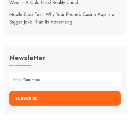
Wins – A Cold‑Hard Reality Check
Mobile Slots Test: Why Your Phone’s Casino App Is a
Bigger Joke Than Its Advertising
Newsletter
SUBSCRIBE