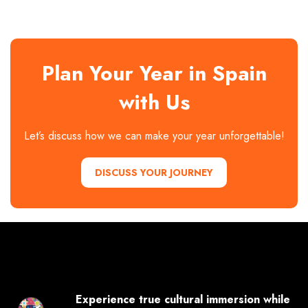
Plan Your Year in Spain
with Us
Let’s discuss how we can make your year unforgettable!
DISCUSS YOUR JOURNEY
Experience true cultural immersion while