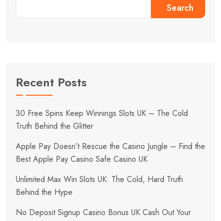
Search
Recent Posts
30 Free Spins Keep Winnings Slots UK – The Cold
Truth Behind the Glitter
Apple Pay Doesn’t Rescue the Casino Jungle – Find the
Best Apple Pay Casino Safe Casino UK
Unlimited Max Win Slots UK: The Cold, Hard Truth
Behind the Hype
No Deposit Signup Casino Bonus UK Cash Out Your