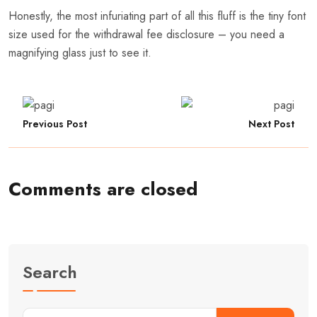
Honestly, the most infuriating part of all this fluff is the tiny font
size used for the withdrawal fee disclosure – you need a
magnifying glass just to see it.
Previous Post
Next Post
Comments are closed
Search