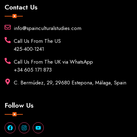
Contact Us
info@spainculturalstudies.com
Call Us From The US
425-400-1241
Call Us From The UK via WhatsApp
+34 605 171 873
C. Bermúdez, 29, 29680 Estepona, Málaga, Spain
Follow Us