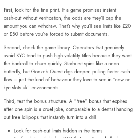
First, look for the fine print. If a game promises instant
cash‑out without verification, the odds are they’ll cap the
amount you can withdraw. That’s why you’ll see limits like £20
or £50 before you’re forced to submit documents.
Second, check the game library. Operators that genuinely
avoid KYC tend to push high‑volatility titles because they want
the bankroll to churn quickly. Starburst spins like a neon
butterfly, but Gonzo’s Quest digs deeper, pulling faster cash
flow – just the kind of behaviour they love to see in “new no
kyc slots uk” environments.
Third, test the bonus structure. A “free” bonus that expires
after one spin is a cruel joke, comparable to a dentist handing
out free lollipops that instantly turn into a drill.
Look for cash‑out limits hidden in the terms