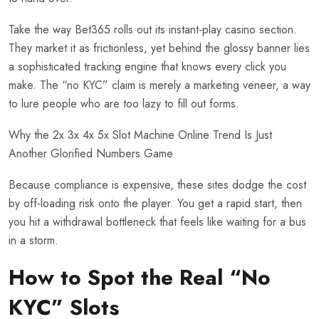
Take the way Bet365 rolls out its instant‑play casino section.
They market it as frictionless, yet behind the glossy banner lies
a sophisticated tracking engine that knows every click you
make. The “no KYC” claim is merely a marketing veneer, a way
to lure people who are too lazy to fill out forms.
Why the 2x 3x 4x 5x Slot Machine Online Trend Is Just
Another Glorified Numbers Game
Because compliance is expensive, these sites dodge the cost
by off‑loading risk onto the player. You get a rapid start, then
you hit a withdrawal bottleneck that feels like waiting for a bus
in a storm.
How to Spot the Real “No
KYC” Slots