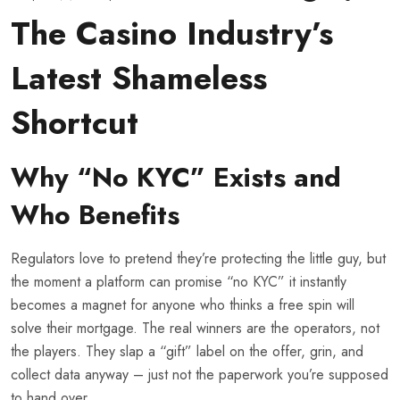
The Casino Industry’s
Latest Shameless
Shortcut
Why “No KYC” Exists and
Who Benefits
Regulators love to pretend they’re protecting the little guy, but
the moment a platform can promise “no KYC” it instantly
becomes a magnet for anyone who thinks a free spin will
solve their mortgage. The real winners are the operators, not
the players. They slap a “gift” label on the offer, grin, and
collect data anyway – just not the paperwork you’re supposed
to hand over.