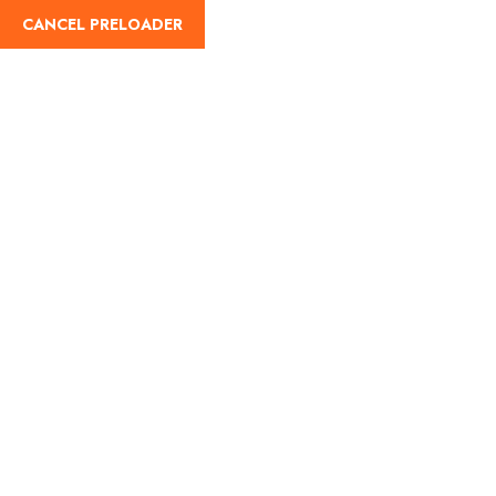
CANCEL PRELOADER
English
May 25, 2026
Unlicensed Casino Real