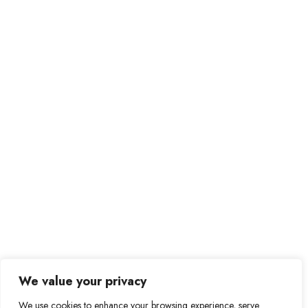
info@spainculturalstudies.com
Call Us From The US
425-400-1241
Call Us From The UK via WhatsApp
+34 605 171 873
C. Bermúdez, 29, 29680 Estepona, Málaga, Spain
Follow Us
We value your privacy
We use cookies to enhance your browsing experience, serve