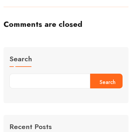
Comments are closed
Search
Search
Recent Posts