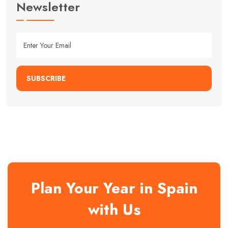
Newsletter
SUBSCRIBE
Plan Your Year in Spain
with Us