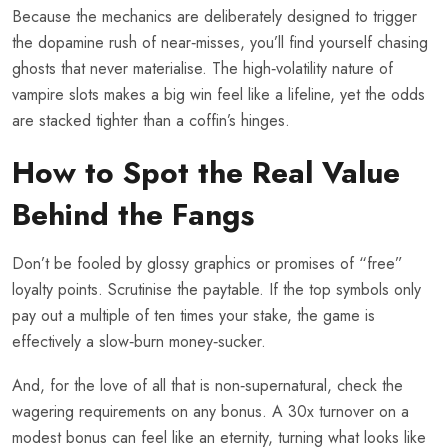
Because the mechanics are deliberately designed to trigger
the dopamine rush of near‑misses, you’ll find yourself chasing
ghosts that never materialise. The high‑volatility nature of
vampire slots makes a big win feel like a lifeline, yet the odds
are stacked tighter than a coffin’s hinges.
How to Spot the Real Value
Behind the Fangs
Don’t be fooled by glossy graphics or promises of “free”
Sign up to our
loyalty points. Scrutinise the paytable. If the top symbols only
Newsletter!
pay out a multiple of ten times your stake, the game is
effectively a slow‑burn money‑sucker.
Get news from Spain Abroad in your inbox.
And, for the love of all that is non‑supernatural, check the
Email
wagering requirements on any bonus. A 30x turnover on a
modest bonus can feel like an eternity, turning what looks like