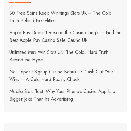
30 Free Spins Keep Winnings Slots UK – The Cold
Truth Behind the Glitter
Apple Pay Doesn’t Rescue the Casino Jungle – Find the
Best Apple Pay Casino Safe Casino UK
Unlimited Max Win Slots UK: The Cold, Hard Truth
Behind the Hype
No Deposit Signup Casino Bonus UK Cash Out Your
Wins – A Cold‑Hard Reality Check
Mobile Slots Test: Why Your Phone’s Casino App Is a
Bigger Joke Than Its Advertising