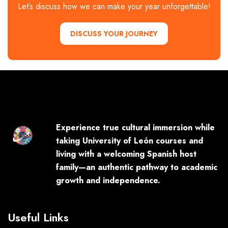
Let’s discuss how we can make your year unforgettable!
DISCUSS YOUR JOURNEY
Experience true cultural immersion while
taking University of León courses and
living with a welcoming Spanish host
family—an authentic pathway to academic
growth and independence.
Useful Links