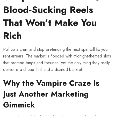
Blood‑Sucking Reels
That Won’t Make You
Rich
Pull up a chair and stop pretending the next spin will fix your
rent arrears. The market is flooded with midnight‑themed slots
that promise fangs and fortunes, yet the only thing they really
deliver is a cheap thrill and a drained bankroll.
Why the Vampire Craze Is
Just Another Marketing
Gimmick