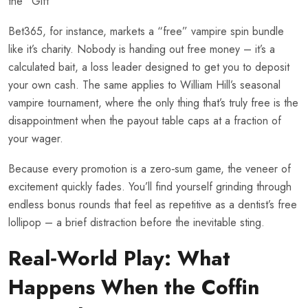
the “Gift”
Bet365, for instance, markets a “free” vampire spin bundle
like it’s charity. Nobody is handing out free money – it’s a
calculated bait, a loss leader designed to get you to deposit
your own cash. The same applies to William Hill’s seasonal
vampire tournament, where the only thing that’s truly free is the
disappointment when the payout table caps at a fraction of
your wager.
Because every promotion is a zero‑sum game, the veneer of
excitement quickly fades. You’ll find yourself grinding through
endless bonus rounds that feel as repetitive as a dentist’s free
lollipop – a brief distraction before the inevitable sting.
Real‑World Play: What
Happens When the Coffin