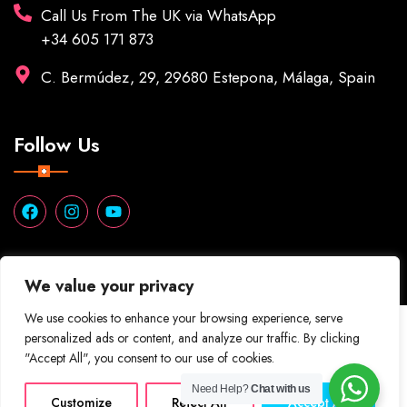
Call Us From The UK via WhatsApp
+34 605 171 873
C. Bermúdez, 29, 29680 Estepona, Málaga, Spain
Follow Us
We value your privacy
We use cookies to enhance your browsing experience, serve
personalized ads or content, and analyze our traffic. By clicking
Copyright
2024. All Rights Reserved By
Spain Abroad, LLC.
"Accept All", you consent to our use of cookies.
Need Help?
Chat with us
Customize
Reject All
Accept All