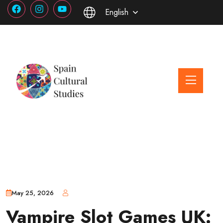
English
May 25, 2026
Vampire Slot Games UK: