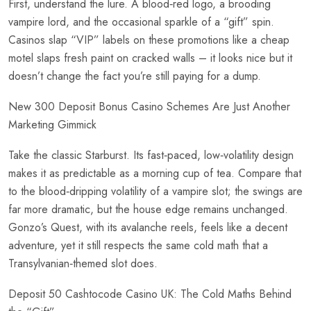
First, understand the lure. A blood‑red logo, a brooding
vampire lord, and the occasional sparkle of a “gift” spin.
Casinos slap “VIP” labels on these promotions like a cheap
motel slaps fresh paint on cracked walls – it looks nice but it
doesn’t change the fact you’re still paying for a dump.
New 300 Deposit Bonus Casino Schemes Are Just Another
Marketing Gimmick
Take the classic Starburst. Its fast‑paced, low‑volatility design
makes it as predictable as a morning cup of tea. Compare that
to the blood‑dripping volatility of a vampire slot; the swings are
far more dramatic, but the house edge remains unchanged.
Gonzo’s Quest, with its avalanche reels, feels like a decent
adventure, yet it still respects the same cold math that a
Transylvanian‑themed slot does.
Deposit 50 Cashtocode Casino UK: The Cold Maths Behind