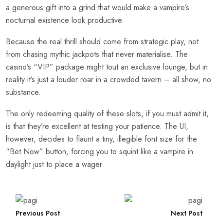
a generous gift into a grind that would make a vampire’s
nocturnal existence look productive.
By submitting this form, you are consenting to receive marketing emails
from: Spain Abroad, Estepona, Estepona and Leon, ES,
Because the real thrill should come from strategic play, not
www.spainabroad.com. You can revoke your consent to receive emails at
any time by using the SafeUnsubscribe® link, found at the bottom of every
from chasing mythic jackpots that never materialise. The
email.
Emails are serviced by Constant Contact.
casino’s “VIP” package might tout an exclusive lounge, but in
reality it’s just a louder roar in a crowded tavern – all show, no
Sign up!
substance.
The only redeeming quality of these slots, if you must admit it,
is that they’re excellent at testing your patience. The UI,
however, decides to flaunt a tiny, illegible font size for the
“Bet Now” button, forcing you to squint like a vampire in
daylight just to place a wager.
Previous Post
Next Post