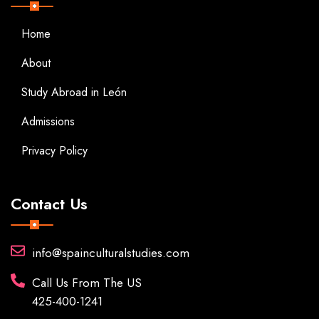
Home
About
Study Abroad in León
Admissions
Privacy Policy
Contact Us
info@spainculturalstudies.com
Call Us From The US
425-400-1241