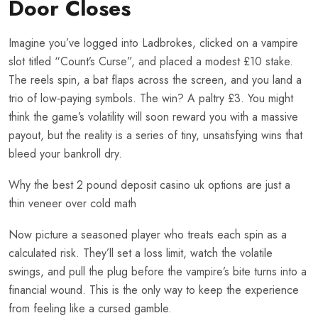
Door Closes
Imagine you’ve logged into Ladbrokes, clicked on a vampire
slot titled “Count’s Curse”, and placed a modest £10 stake.
The reels spin, a bat flaps across the screen, and you land a
trio of low‑paying symbols. The win? A paltry £3. You might
think the game’s volatility will soon reward you with a massive
payout, but the reality is a series of tiny, unsatisfying wins that
bleed your bankroll dry.
Why the best 2 pound deposit casino uk options are just a
thin veneer over cold math
Now picture a seasoned player who treats each spin as a
calculated risk. They’ll set a loss limit, watch the volatile
swings, and pull the plug before the vampire’s bite turns into a
financial wound. This is the only way to keep the experience
from feeling like a cursed gamble.