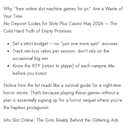
Why “free online slot machine games for pc” Are a Waste of
Your Time
No Deposit Codes for Slots Plus Casino May 2026 – The
Cold Hard Truth of Empty Promises
Set a strict budget – no “just one more spin” excuses.
Track win‑loss ratios per session; don’t rely on the
occasional big win.
Know the RTP (return to player) of each vampire title
before you invest.
Notice how the list reads like a survival guide for a night‑time
horror movie. That’s because playing these games without a
plan is essentially signing up for a horror sequel where you’re
the hapless protagonist.
Info Slot Online: The Grim Reality Behind the Glittering Ads